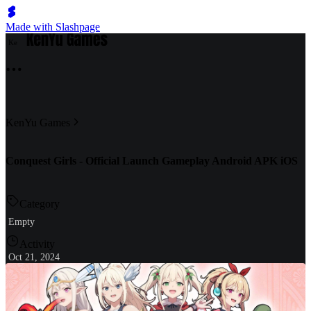
Made with Slashpage
K
e
KenYu Games
Conquest Girls - Official Launch Gameplay Android APK iOS
Category
Empty
Activity
Oct 21, 2024