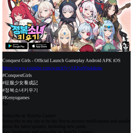
Conquest Girls - Official Launch Gameplay Android APK iOS
https://www.youtube.com/watch?v=AEKpWq4akmo
#ConquestGirls
#征服少女養成記
#정복소녀키우기
#Kenyugames
K
e
Subscribe to 'KenYu Games'
Subscribe to my site to be the first to receive notifications and emails
about the latest updates, including new posts.
Join Slashpage and subscribe to 'KenYu Games'!