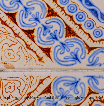
ent plan is prepared for you. And if this isn't enough, you can always