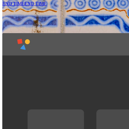
END TIME
END TIME