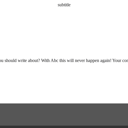
subtitle
you should write about? With Abc this will never happen again! Your cont