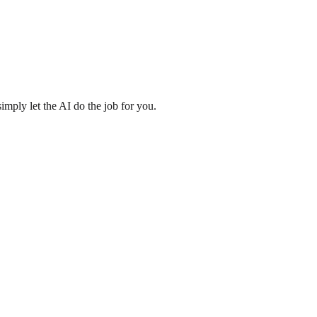
imply let the AI do the job for you.