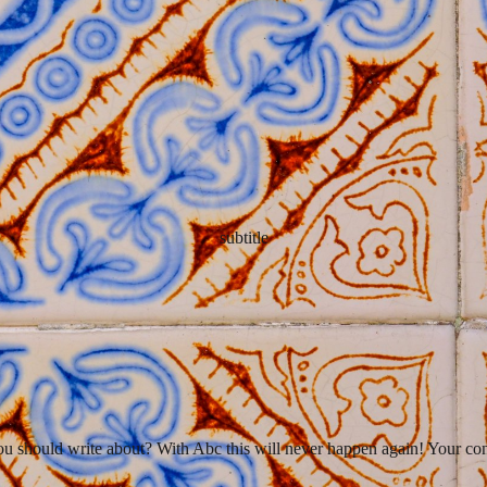
subtitle
you should write about? With Abc this will never happen again! Your cont