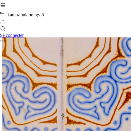
K
a
karen-muldoongvl8
Se connecter