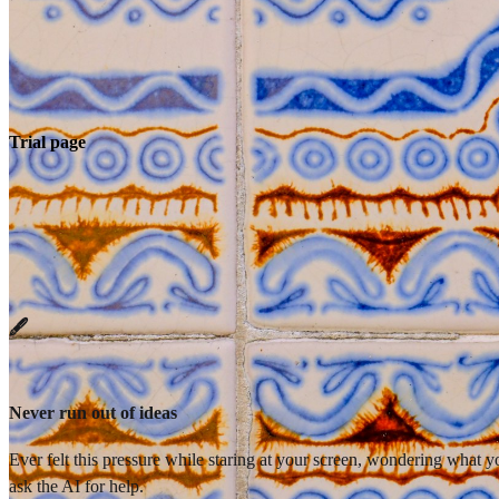
Trial page
🖋️
Never run out of ideas
Ever felt this pressure while staring at your screen, wondering what 
ask the AI for help.