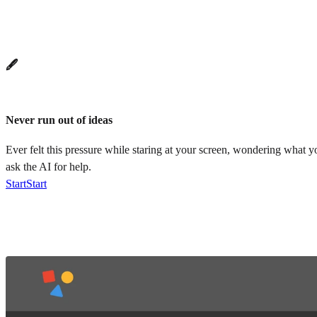
🖋️
Never run out of ideas
Ever felt this pressure while staring at your screen, wondering what 
ask the AI for help.
Start
Start