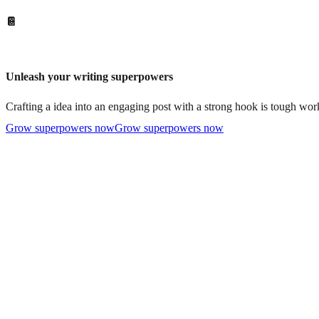
📔
Unleash your writing superpowers
Crafting a idea into an engaging post with a strong hook is tough work
Grow superpowers now
Grow superpowers now