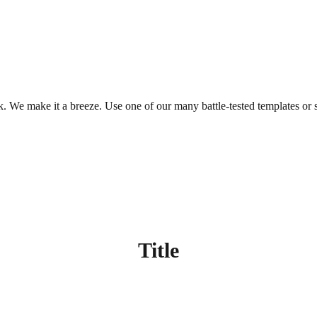
. We make it a breeze. Use one of our many battle-tested templates or s
Title