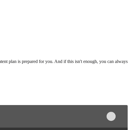
ent plan is prepared for you. And if this isn't enough, you can always