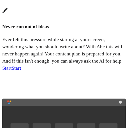
🖋️
Never run out of ideas
Ever felt this pressure while staring at your screen,
wondering what you should write about? With Abc this will
never happen again! Your content plan is prepared for you.
And if this isn't enough, you can always ask the AI for help.
Start
Start