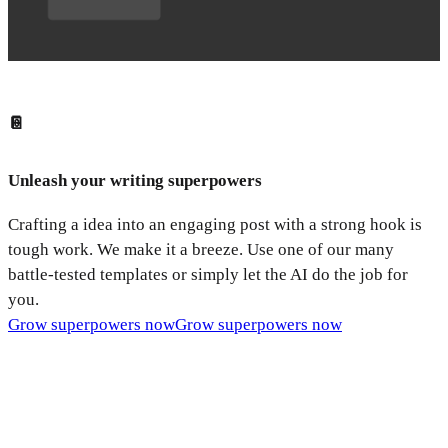
📔
Unleash your writing superpowers
Crafting a idea into an engaging post with a strong hook is
tough work. We make it a breeze. Use one of our many
battle-tested templates or simply let the AI do the job for
you.
Grow superpowers now
Grow superpowers now