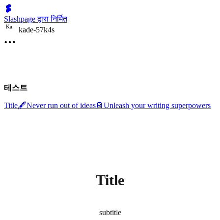
Slashpage द्वारा निर्मित
K
a
kade-57k4s
테스트
Title
🖋️
Never run out of ideas
📔
Unleash your writing superpowers
Title
subtitle