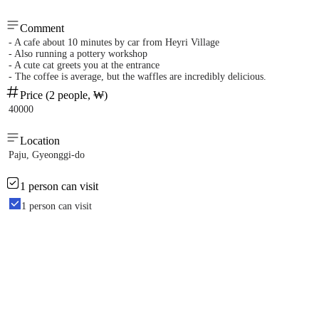
Comment
- A cafe about 10 minutes by car from Heyri Village
- Also running a pottery workshop
- A cute cat greets you at the entrance
- The coffee is average, but the waffles are incredibly delicious.
Price (2 people, ₩)
40000
Location
Paju, Gyeonggi-do
1 person can visit
1 person can visit