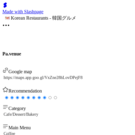
Made with Slashpage
Korean Restaurants - 韓国グルメ
Pa.venue
Google map
https://maps.app.goo.gl/VxZne28hLovDPejF8
Recommendation
Category
Cafe/Dessert/Bakery
Main Menu
Coffee