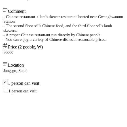
Comment
- Chinese restaurant + lamb skewer restaurant located near Gwanghwamun
Station
- The second floor sells Chinese food, and the third floor sells lamb
skewers.
- A proper Chinese restaurant run directly by Chinese people
- You can enjoy a variety of Chinese dishes at reasonable prices.
Price (2 people, ₩)
50000
Location
Jung-gu, Seoul
1 person can visit
1 person can visit