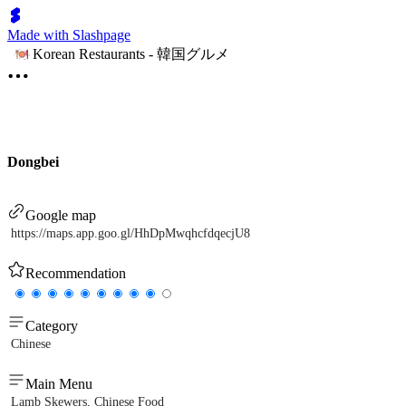
Made with Slashpage
Korean Restaurants - 韓国グルメ
Dongbei
Google map
https://maps.app.goo.gl/HhDpMwqhcfdqecjU8
Recommendation
Category
Chinese
Main Menu
Lamb Skewers, Chinese Food