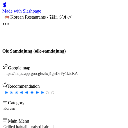
Made with Slashpage
Korean Restaurants - 韓国グルメ
Ole Samdajung (olle-samdajung)
Google map
https://maps.app.goo.gl/s8wj1g5D5Fy1kJcKA
Recommendation
Category
Korean
Main Menu
Grilled hairtail, braised hairtail