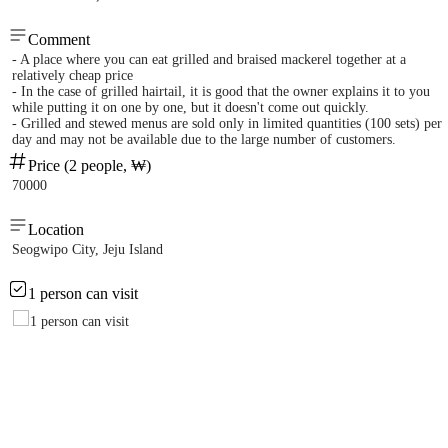
Comment
- A place where you can eat grilled and braised mackerel together at a
relatively cheap price
- In the case of grilled hairtail, it is good that the owner explains it to you
while putting it on one by one, but it doesn't come out quickly.
- Grilled and stewed menus are sold only in limited quantities (100 sets) per
day and may not be available due to the large number of customers.
Price (2 people, ₩)
70000
Location
Seogwipo City, Jeju Island
1 person can visit
1 person can visit