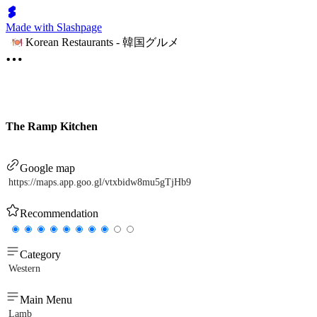
Made with Slashpage
Korean Restaurants - 韓国グルメ
The Ramp Kitchen
Google map
https://maps.app.goo.gl/vtxbidw8mu5gTjHb9
Recommendation
Category
Western
Main Menu
Lamb