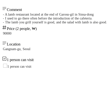
Comment
- A lamb restaurant located at the end of Garosu-gil in Sinsa-dong
- I used to go there often before the introduction of the cafeteria.
- The lamb you grill yourself is good, and the salad with lamb is also good.
Price (2 people, ₩)
90000
Location
Gangnam-gu, Seoul
1 person can visit
1 person can visit