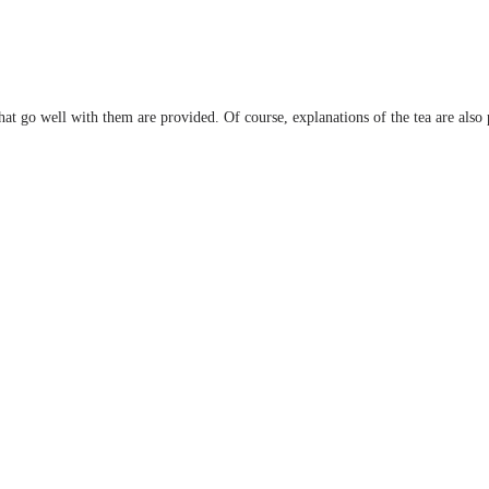
 that go well with them are provided. Of course, explanations of the tea are also