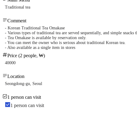
Traditional tea
Comment
- Korean Traditional Tea Omakase
- Various types of traditional tea are served sequentially, and simple snacks
- Tea Omakase is available by reservation only.
- You can meet the owner who is serious about traditional Korean tea.
- Also available as a single item in stores
Price (2 people, ₩)
40000
Location
Seongdong-gu, Seoul
1 person can visit
1 person can visit