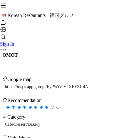
Korean Restaurants - 韓国グルメ
Sign In
OMOT
Google map
https://maps.app.goo.gl/RyPWtVaVkXRFZfrdA
Recommendation
Category
Cafe/Dessert/Bakery
Main Menu