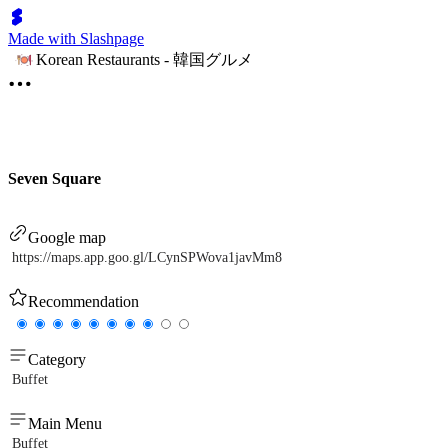
Made with Slashpage
Korean Restaurants - 韓国グルメ
Seven Square
Google map
https://maps.app.goo.gl/LCynSPWova1javMm8
Recommendation
Category
Buffet
Main Menu
Buffet