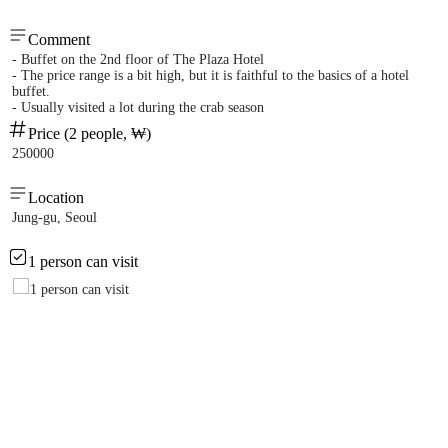
Comment
- Buffet on the 2nd floor of The Plaza Hotel
- The price range is a bit high, but it is faithful to the basics of a hotel
buffet.
- Usually visited a lot during the crab season
Price (2 people, ₩)
250000
Location
Jung-gu, Seoul
1 person can visit
1 person can visit