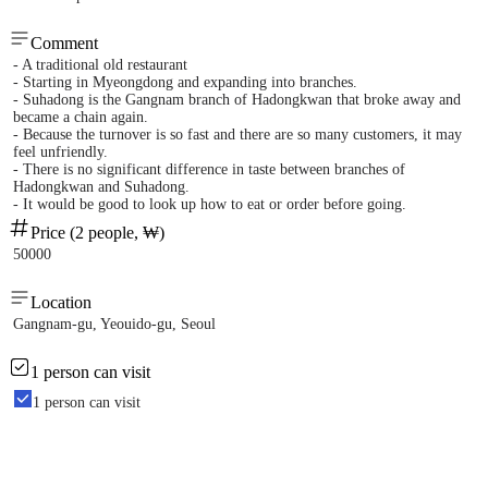
Comment
- A traditional old restaurant
- Starting in Myeongdong and expanding into branches.
- Suhadong is the Gangnam branch of Hadongkwan that broke away and
became a chain again.
- Because the turnover is so fast and there are so many customers, it may
feel unfriendly.
- There is no significant difference in taste between branches of
Hadongkwan and Suhadong.
- It would be good to look up how to eat or order before going.
Price (2 people, ₩)
50000
Location
Gangnam-gu, Yeouido-gu, Seoul
1 person can visit
1 person can visit