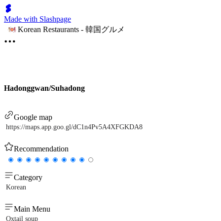
Made with Slashpage
Korean Restaurants - 韓国グルメ
Hadonggwan/Suhadong
Google map
https://maps.app.goo.gl/dC1n4Pv5A4XFGKDA8
Recommendation
Category
Korean
Main Menu
Oxtail soup