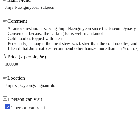
Jinju Naengmyeon, Yukjeon
Comment
- A famous restaurant serving Jinju Naengmyeon since the Joseon Dynasty
- Convenient because the parking lot is well-maintained
- Cold noodles topped with meat
- Personally, I thought the meat stew was tastier than the cold noodles, and
- I heard that Jinju natives recommend other houses more than Ha Yeon-ok, b
Price (2 people, ₩)
100000
Location
Jinju-si, Gyeongsangnam-do
1 person can visit
1 person can visit