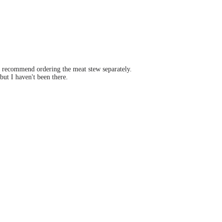
 I recommend ordering the meat stew separately.
ut I haven't been there.