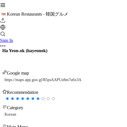
Korean Restaurants - 韓国グルメ
Sign In
Ha Yeon-ok (hayeonok)
Google map
https://maps.app.goo.gl/R5psAAPUz8m7u6x3A
Recommendation
Category
Korean
Main Menu