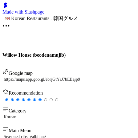
Made with Slashpage
Korean Restaurants - 韓国グルメ
Willow House (beodenamujib)
Google map
https://maps.app.goo.gl/ebrjGtYrJ7bEEajp9
Recommendation
Category
Korean
Main Menu
Seasoned ribs, galbitang