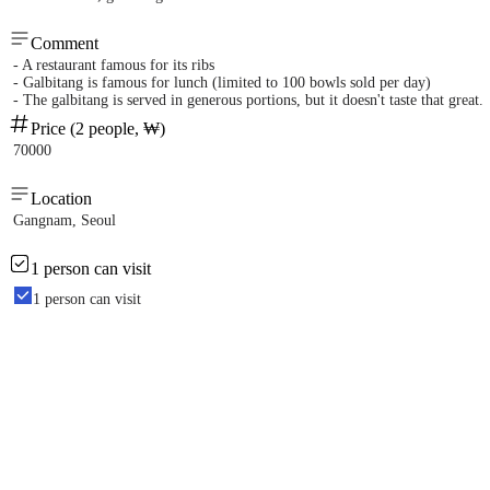
Comment
- A restaurant famous for its ribs
- Galbitang is famous for lunch (limited to 100 bowls sold per day)
- The galbitang is served in generous portions, but it doesn't taste that great.
Price (2 people, ₩)
70000
Location
Gangnam, Seoul
1 person can visit
1 person can visit