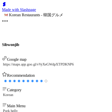
Made with Slashpage
Korean Restaurants - 韓国グルメ
Sibwonjib
Google map
https://maps.app.goo.gl/vVyXeGWdpXTPDKNP6
Recommendation
Category
Korean
Main Menu
Pork belly