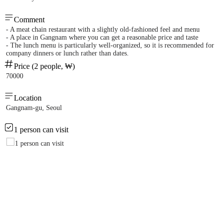
Comment
- A meat chain restaurant with a slightly old-fashioned feel and menu
- A place in Gangnam where you can get a reasonable price and taste
- The lunch menu is particularly well-organized, so it is recommended for
company dinners or lunch rather than dates.
Price (2 people, ₩)
70000
Location
Gangnam-gu, Seoul
1 person can visit
1 person can visit