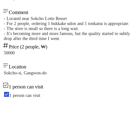
Comment
- Located near Sokcho Lotte Resort
- For 2 people, ordering 1 bukkake udon and 1 tonkatsu is appropriate.
- The store is small so there is a long wait.
- It's becoming more and more famous, but the quality started to subtly
drop after the third time I went.
Price (2 people, ₩)
50000
Location
Sokcho-si, Gangwon-do
1 person can visit
1 person can visit