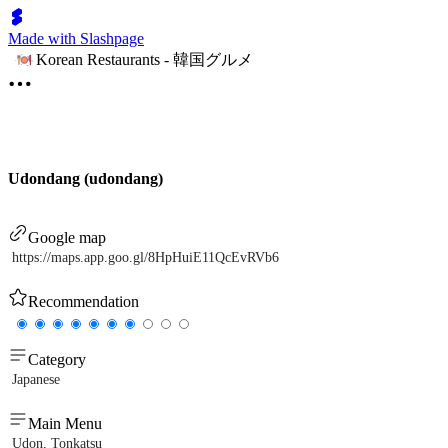
Made with Slashpage
Korean Restaurants - 韓国グルメ
Udondang (udondang)
Google map
https://maps.app.goo.gl/8HpHuiE11QcEvRVb6
Recommendation
Category
Japanese
Main Menu
Udon, Tonkatsu