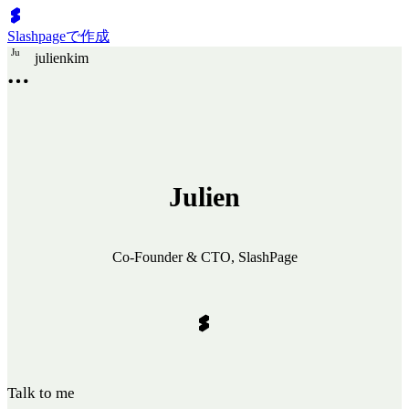
Slashpageで作成
J
u
julienkim
Julien
Co-Founder & CTO, SlashPage
Talk to me