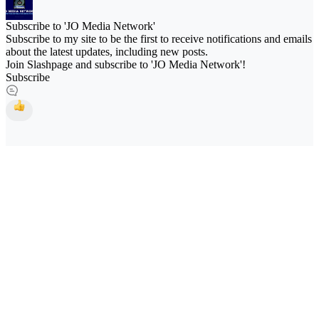
Subscribe to 'JO Media Network'
Subscribe to my site to be the first to receive notifications and emails
about the latest updates, including new posts.
Join Slashpage and subscribe to 'JO Media Network'!
Subscribe