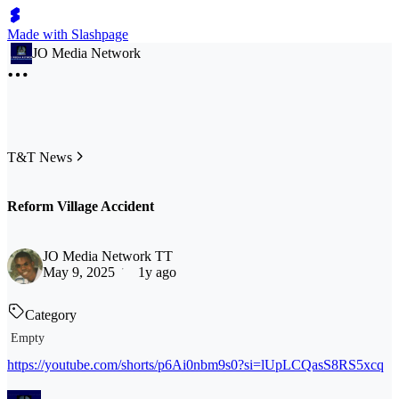
Made with Slashpage
JO Media Network
T&T News
Reform Village Accident
JO Media Network TT
May 9, 2025
1y ago
Category
Empty
https://youtube.com/shorts/p6Ai0nbm9s0?si=lUpLCQasS8RS5xcq