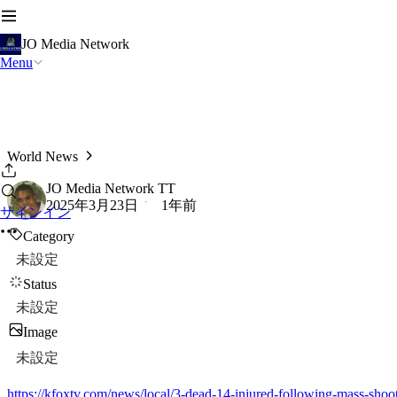
JO Media Network
Menu
World News
JO Media Network TT
2025年3月23日
1年前
サインイン
Category
未設定
Status
未設定
Image
未設定
https://kfoxtv.com/news/local/3-dead-14-injured-following-mass-shoot