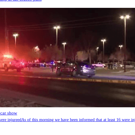
 car show
re injureedAs of this morning we have been informed that at least 16 were in