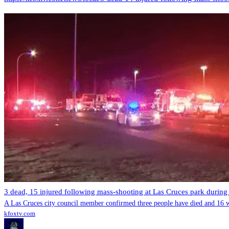
3 dead, 15 injured following mass-shooting at Las Cruces park during
A Las Cruces city council member confirmed three people have died and 16 we
kfoxtv.com