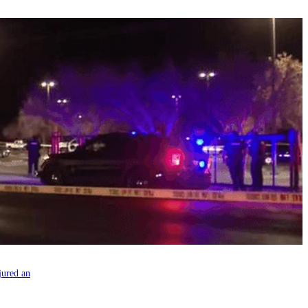
jured an