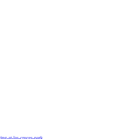
ing-at-las-cruces-park