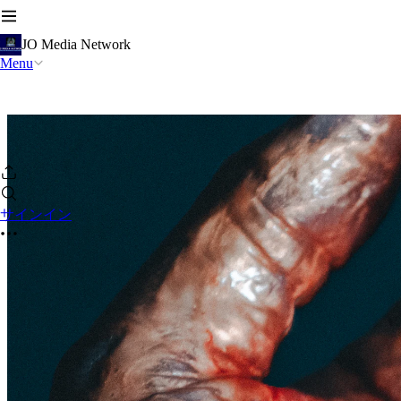
JO Media Network
Menu
サインイン