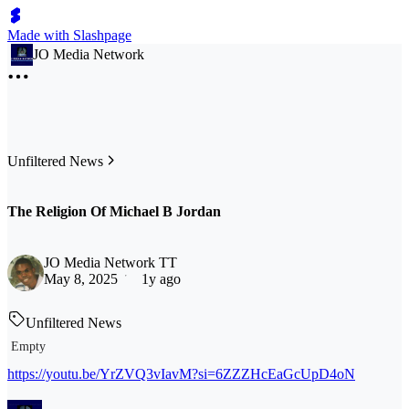
Made with Slashpage
JO Media Network
Unfiltered News
The Religion Of Michael B Jordan
JO Media Network TT
May 8, 2025
1y ago
Unfiltered News
Empty
https://youtu.be/YrZVQ3vIavM?si=6ZZZHcEaGcUpD4oN