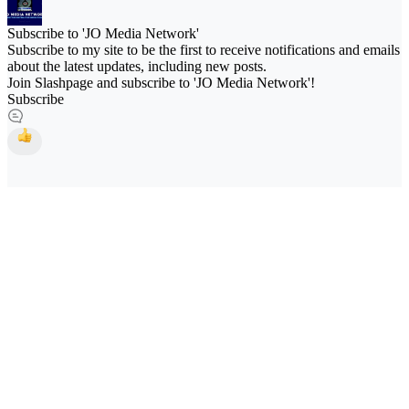
Subscribe to 'JO Media Network'
Subscribe to my site to be the first to receive notifications and emails
about the latest updates, including new posts.
Join Slashpage and subscribe to 'JO Media Network'!
Subscribe