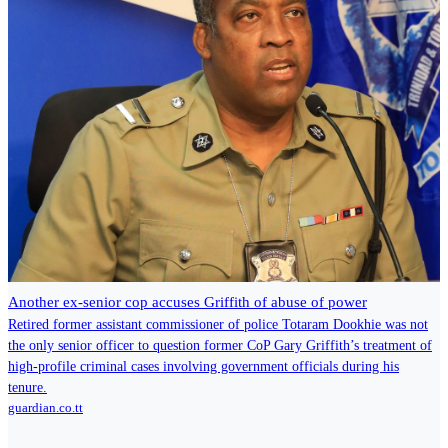
Another ex-senior cop accuses Griffith of abuse of power
Re­tired for­mer as­sis­tant com­mis­sion­er of po­lice To­taram Dookhie was not
the on­ly se­nior of­fi­cer to ques­tion for­mer CoP Gary Grif­fith’s treat­ment of
high-pro­file crim­i­nal cas­es in­volv­ing gov­ern­ment of­fi­cials dur­ing his
tenure.
guardian.co.tt