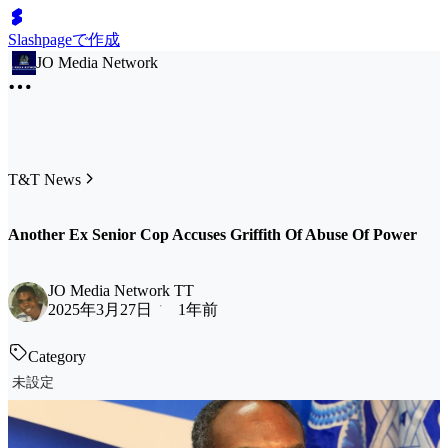
Slashpageで作成
JO Media Network
T&T News
Another Ex Senior Cop Accuses Griffith Of Abuse Of Power
JO Media Network TT
2025年3月27日
1年前
Category
未設定