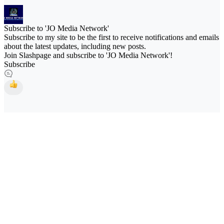
Subscribe to 'JO Media Network'
Subscribe to my site to be the first to receive notifications and emails
about the latest updates, including new posts.
Join Slashpage and subscribe to 'JO Media Network'!
Subscribe