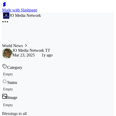
Made with Slashpage
JO Media Network
World News
JO Media Network TT
Mar 23, 2025
1y ago
Category
Empty
Status
Empty
Image
Empty
Blessings to all