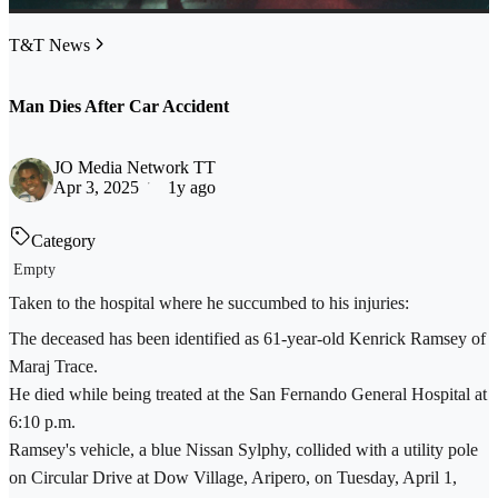
T&T News
Man Dies After Car Accident
JO Media Network TT
Apr 3, 2025
1y ago
Category
Empty
Taken to the hospital where he succumbed to his injuries:
The deceased has been identified as 61-year-old Kenrick Ramsey of
Maraj Trace.
He died while being treated at the San Fernando General Hospital at
6:10 p.m.
Ramsey's vehicle, a blue Nissan Sylphy, collided with a utility pole
on Circular Drive at Dow Village, Aripero, on Tuesday, April 1,