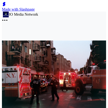
Made with Slashpage
JO Media Network