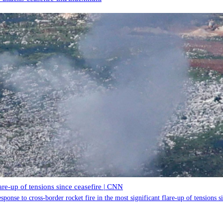
lare-up of tensions since ceasefire | CNN
esponse to cross-border rocket fire in the most significant flare-up of tensions 