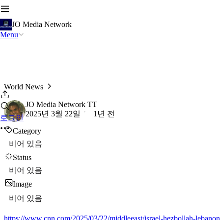
JO Media Network
Menu
World News
JO Media Network TT
2025년 3월 22일
1년 전
로그인
Category
비어 있음
Status
비어 있음
Image
비어 있음
https://www.cnn.com/2025/03/22/middleeast/israel-hezbollah-lebanon-a