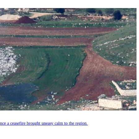
since a ceasefire brought uneasy calm to the region.