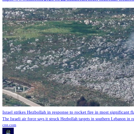
Israel strikes Hezbollah in response to rocket fire in most significant f
The Israeli air force says it struck Hezbollah targets in southern Lebanon in r
cnn.com