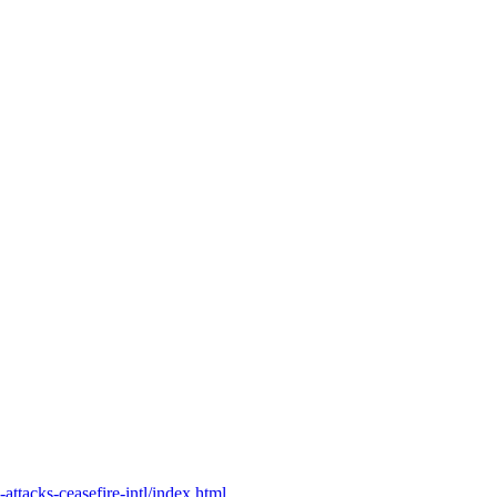
ttacks-ceasefire-intl/index.html