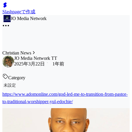
Slashpageで作成
JO Media Network
Christian News
JO Media Network TT
2025年3月22日
1年前
Category
未設定
https://www.adomonline.com/god-led-me-to-transition-from-pastor-
to-traditional-worshipper-yul-edochie/