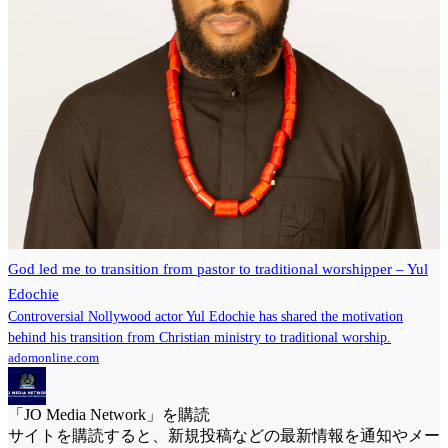
God led me to transition from pastor to traditional worshipper – Yul
Edochie
Controversial Nollywood actor Yul Edochie has shared the motivation
behind his transition from Christian ministry to traditional worship.
adomonline.com
「JO Media Network」を購読
サイトを購読すると、新規投稿などの最新情報を通知やメー