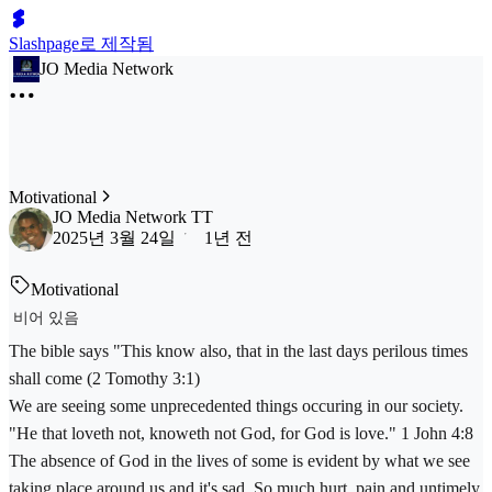
Slashpage로 제작됨
JO Media Network
Motivational
JO Media Network TT
2025년 3월 24일
1년 전
Motivational
비어 있음
The bible says "This know also, that in the last days perilous times
shall come (2 Tomothy 3:1)
We are seeing some unprecedented things occuring in our society.
"He that loveth not, knoweth not God, for God is love." 1 John 4:8
The absence of God in the lives of some is evident by what we see
taking place around us and it's sad. So much hurt, pain and untimely