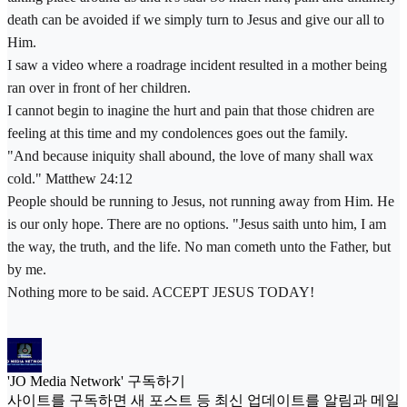
death can be avoided if we simply turn to Jesus and give our all to
Him.
I saw a video where a roadrage incident resulted in a mother being
ran over in front of her children.
I cannot begin to inagine the hurt and pain that those chidren are
feeling at this time and my condolences goes out the family.
"And because iniquity shall abound, the love of many shall wax
cold." Matthew 24:12
People should be running to Jesus, not running away from Him. He
is our only hope. There are no options. "Jesus saith unto him, I am
the way, the truth, and the life. No man cometh unto the Father, but
by me.
Nothing more to be said. ACCEPT JESUS TODAY!
'JO Media Network' 구독하기
사이트를 구독하면 새 포스트 등 최신 업데이트를 알림과 메일