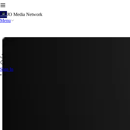
JO Media Network
Menu
Sign In