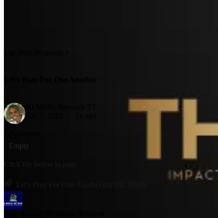
The Vent (Podcast)
Let's Pray For One Another
JO Media Network TT
Apr 7, 2025
1y ago
Category
Empty
Click file below to play
Let's Pray For One Another.mp3
18.38MB
Subscribe to 'JO Media Network'