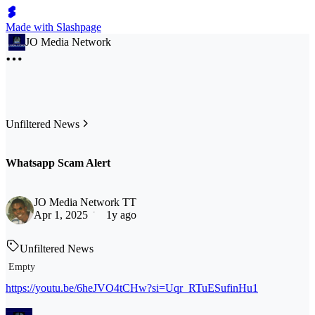
Made with Slashpage
JO Media Network
Unfiltered News
Whatsapp Scam Alert
JO Media Network TT
Apr 1, 2025
1y ago
Unfiltered News
Empty
https://youtu.be/6heJVO4tCHw?si=Uqr_RTuESufinHu1