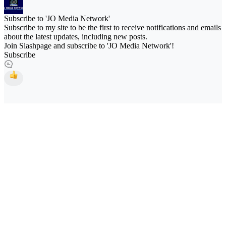
Subscribe to 'JO Media Network'
Subscribe to my site to be the first to receive notifications and emails
about the latest updates, including new posts.
Join Slashpage and subscribe to 'JO Media Network'!
Subscribe