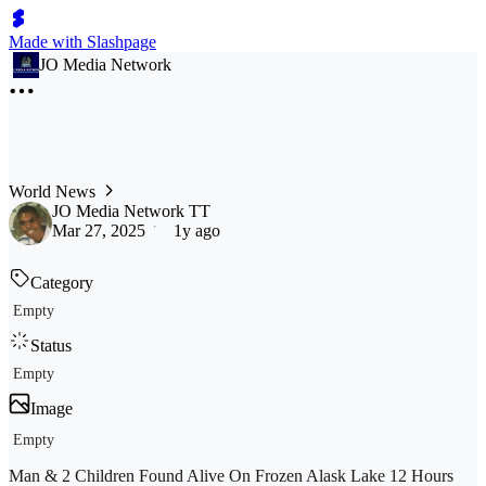
Made with Slashpage
JO Media Network
World News
JO Media Network TT
Mar 27, 2025
1y ago
Category
Empty
Status
Empty
Image
Empty
Man & 2 Children Found Alive On Frozen Alask Lake 12 Hours