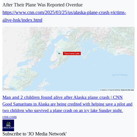
After Their Plane Was Reported Overdue
https://www.cnn.com/2025/03/25/us/alaska-plane-crash-victims-
alive-hnk/index.html
Man and 2 children found alive after Alaska plane crash | CNN
Good Samaritans in Alaska are being credited with helping save a pilot and
two children who survived a plane crash on an icy lake Sunday night.
cnn.com
Subscribe to 'JO Media Network'