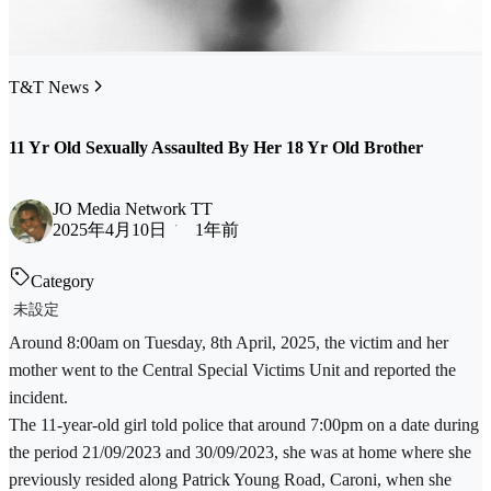
T&T News
11 Yr Old Sexually Assaulted By Her 18 Yr Old Brother
JO Media Network TT
2025年4月10日
1年前
Category
未設定
Around 8:00am on Tuesday, 8th April, 2025, the victim and her
mother went to the Central Special Victims Unit and reported the
incident.
The 11-year-old girl told police that around 7:00pm on a date during
the period 21/09/2023 and 30/09/2023, she was at home where she
previously resided along Patrick Young Road, Caroni, when she