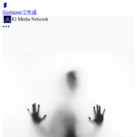
Slashpageで作成
JO Media Network