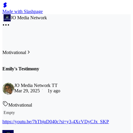
Made with Slashpage
JO Media Network
Motivational
Emily's Testimony
JO Media Network TT
Mar 29, 2025
1y ago
Motivational
Empty
https://youtu.be/7hTbjuD040c?si=y3-4XcVDyCJx_SKP