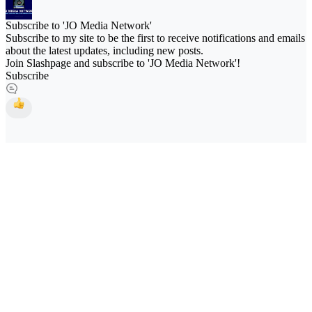
Subscribe to 'JO Media Network'
Subscribe to my site to be the first to receive notifications and emails
about the latest updates, including new posts.
Join Slashpage and subscribe to 'JO Media Network'!
Subscribe