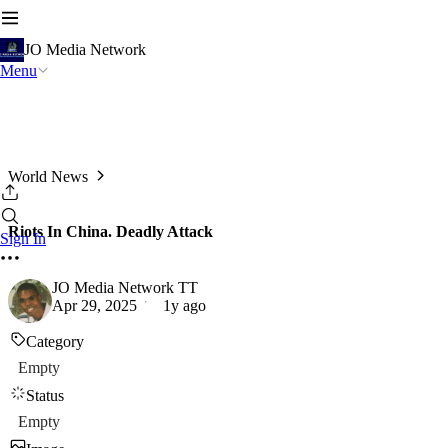
JO Media Network
Menu
World News
Riots In China. Deadly Attack
Sign In
JO Media Network TT
Apr 29, 2025
1y ago
Category
Empty
Status
Empty