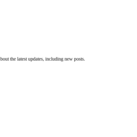
 about the latest updates, including new posts.