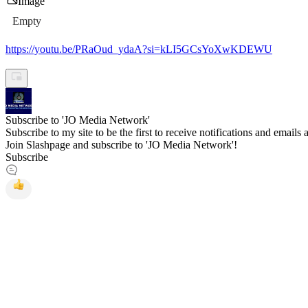
Image
Empty
https://youtu.be/PRaOud_ydaA?si=kLI5GCsYoXwKDEWU
Subscribe to 'JO Media Network'
Subscribe to my site to be the first to receive notifications and emails
Join Slashpage and subscribe to 'JO Media Network'!
Subscribe