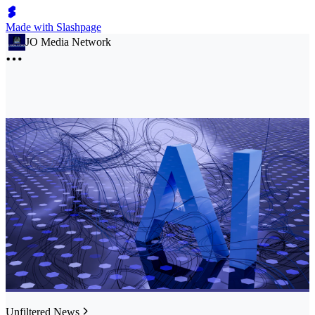
Made with Slashpage
JO Media Network
Unfiltered News