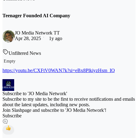
Teenager Founded AI Company
JO Media Network TT
Apr 28, 2025
1y ago
Unfiltered News
Empty
https://youtu.be/CXFtV0WAN7k?si=eBx8PlkiyzHsm_IQ
Subscribe to 'JO Media Network'
Subscribe to my site to be the first to receive notifications and emails
about the latest updates, including new posts.
Join Slashpage and subscribe to 'JO Media Network'!
Subscribe