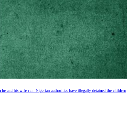
e and his wife run. Nigerian authorities have illegally detained the children