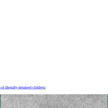
of-illegally-detained-children/