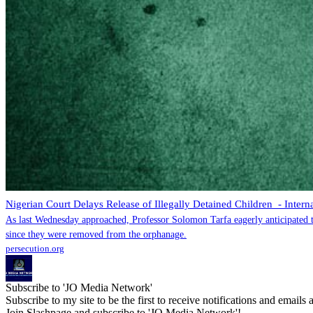
Nigerian Court Delays Release of Illegally Detained Children - Intern
As last Wednesday approached, Professor Solomon Tarfa eagerly anticipated th
since they were removed from the orphanage.
persecution.org
Subscribe to 'JO Media Network'
Subscribe to my site to be the first to receive notifications and emails
Join Slashpage and subscribe to 'JO Media Network'!