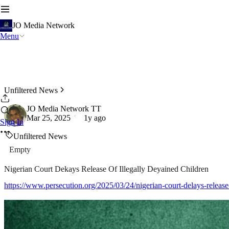
JO Media Network
Menu
Unfiltered News
JO Media Network TT
Mar 25, 2025
1y ago
Sign In
Unfiltered News
Empty
Nigerian Court Dekays Release Of Illegally Deyained Children
https://www.persecution.org/2025/03/24/nigerian-court-delays-release-