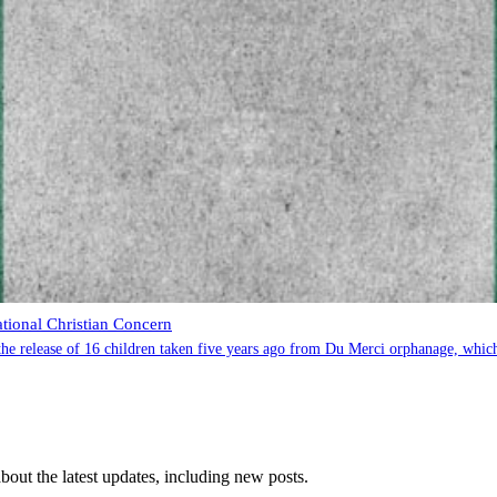
ational Christian Concern
e release of 16 children taken five years ago from Du Merci orphanage, which h
 about the latest updates, including new posts.