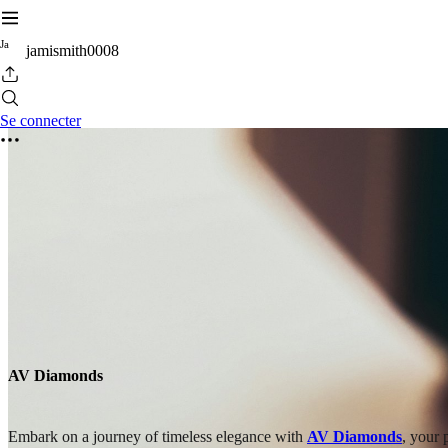
J
a
jamismith0008
Se connecter
AV Diamonds
Embark on a journey of timeless elegance with
AV Diamonds
, your 