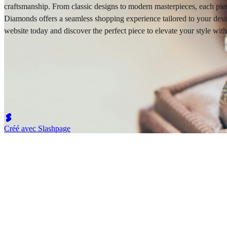
craftsmanship. From classic designs to modern masterpieces, each piec
Diamonds offers a seamless shopping experience tailored to your desires
website today and discover the perfect piece to elevate your style w
Créé avec Slashpage