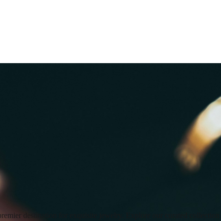
premier destination for exquisite jewelry. Explore our curated collecti