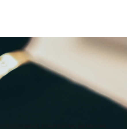
on of dazzling diamonds, lustrous gemstones, and impeccable