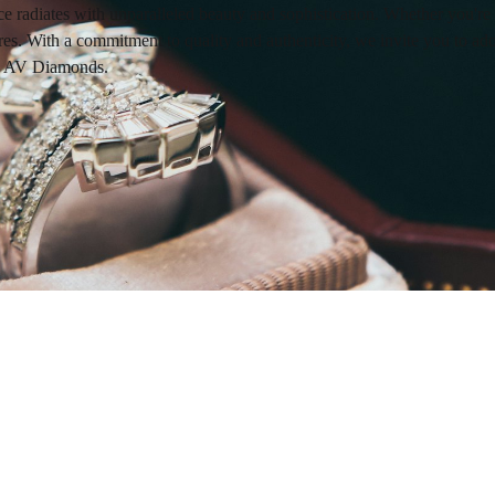
e radiates with unparalleled beauty and sophistication. Whether you're
. With a commitment to quality and authenticity, we invite you to adorn 
ith AV Diamonds.