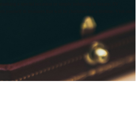
 marking a special occasion or simply indulging in luxury, AV
yourself in treasures that will be cherished for a lifetime. Visit our