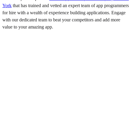
York
that has trained and vetted an expert team of app programmers
for hire with a wealth of experience building applications. Engage
with our dedicated team to beat your competitors and add more
value to your amazing app.