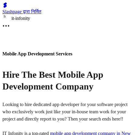
Slashpage द्वारा निर्मित
I
t
it-infonity
Mobile App Development Services
Hire The Best Mobile App
Development Company
Looking to hire dedicated app developer for your software project
who exclusively work just like your in-house team work for your
project and directly report to you? Then your search ends here!!
IT Infonity is a top-rated
mobile app development company in New