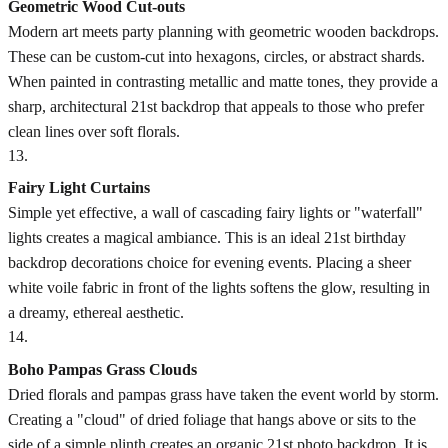
Geometric Wood Cut-outs
Modern art meets party planning with geometric wooden backdrops.
These can be custom-cut into hexagons, circles, or abstract shards.
When painted in contrasting metallic and matte tones, they provide a
sharp, architectural 21st backdrop that appeals to those who prefer
clean lines over soft florals.
13
.
Fairy Light Curtains
Simple yet effective, a wall of cascading fairy lights or "waterfall"
lights creates a magical ambiance. This is an ideal 21st birthday
backdrop decorations choice for evening events. Placing a sheer
white voile fabric in front of the lights softens the glow, resulting in
a dreamy, ethereal aesthetic.
14
.
Boho Pampas Grass Clouds
Dried florals and pampas grass have taken the event world by storm.
Creating a "cloud" of dried foliage that hangs above or sits to the
side of a simple plinth creates an organic 21st photo backdrop. It is