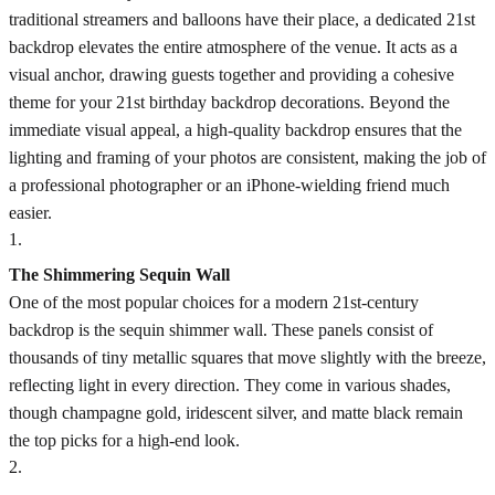
traditional streamers and balloons have their place, a dedicated 21st
backdrop elevates the entire atmosphere of the venue. It acts as a
visual anchor, drawing guests together and providing a cohesive
theme for your 21st birthday backdrop decorations. Beyond the
immediate visual appeal, a high-quality backdrop ensures that the
lighting and framing of your photos are consistent, making the job of
a professional photographer or an iPhone-wielding friend much
easier.
1
.
The Shimmering Sequin Wall
One of the most popular choices for a modern 21st-century
backdrop is the sequin shimmer wall. These panels consist of
thousands of tiny metallic squares that move slightly with the breeze,
reflecting light in every direction. They come in various shades,
though champagne gold, iridescent silver, and matte black remain
the top picks for a high-end look.
2
.