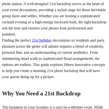
photo station. A well-designed 21st backdrop serves as the heart of
your event decorations, providing a stylish stage for those inevitable
group shots and selfies. Whether you are hosting a sophisticated
cocktail evening or a high-energy backyard bash, the right backdrop
sets the tone and ensures your photos look professional and
polished.
Finding the perfect
21st birthday
decorations nz residents and party
planners across the globe will admire requires a blend of creativity,
personal flair, and an understanding of current aesthetics. From
shimmering tinsel walls to sophisticated floral arrangements, the
options are endless. This guide explores fifteen innovative concepts
to help you create a stunning 21st photo backdrop that will have
your guests lining up for a picture.
Why You Need a 21st Backdrop
The transition to your twenties is a once-in-a-lifetime event. While