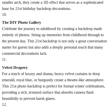
smaller arch, they create a 3D effect that serves as a sophisticated
base for 21st birthday backdrop decorations.
10
.
The DIY Photo Gallery
Celebrate the journey to adulthood by creating a backdrop made
entirely of photos. String up memories from childhood through to
the present day. This 21st backdrop is not only a great conversation
starter for guests but also adds a deeply personal touch that many
commercial decorations lack.
11
.
Velvet Drapery
For a touch of luxury and drama, heavy velvet curtains in deep
emerald, royal blue, or burgundy create a theatre-like atmosphere.
This 21st photo backdrop is perfect for formal winter celebrations,
providing a rich, textured surface that absorbs camera flash
beautifully to prevent harsh glares.
12
.