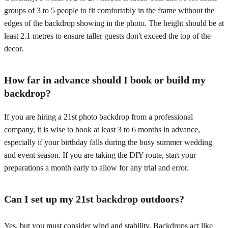
groups of 3 to 5 people to fit comfortably in the frame without the
edges of the backdrop showing in the photo. The height should be at
least 2.1 metres to ensure taller guests don't exceed the top of the
decor.
How far in advance should I book or build my
backdrop?
If you are hiring a 21st photo backdrop from a professional
company, it is wise to book at least 3 to 6 months in advance,
especially if your birthday falls during the busy summer wedding
and event season. If you are taking the DIY route, start your
preparations a month early to allow for any trial and error.
Can I set up my 21st backdrop outdoors?
Yes, but you must consider wind and stability. Backdrops act like