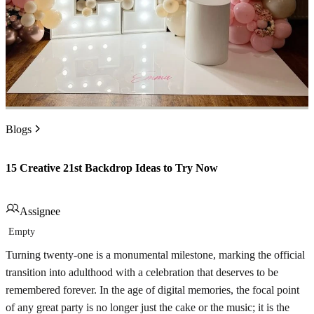
Blogs
15 Creative 21st Backdrop Ideas to Try Now
Assignee
Empty
Turning twenty-one is a monumental milestone, marking the official
transition into adulthood with a celebration that deserves to be
remembered forever. In the age of digital memories, the focal point
of any great party is no longer just the cake or the music; it is the