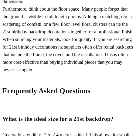
dimension.
Furthermore, think about the floor space. Many people forget that
the ground is visible in full-length photos. Adding a matching rug, a
scattering of confetti, or a few floor-level floral clusters can tie the
21st birthday backdrop decorations together for a professional finish.
When sourcing your materials, look for quality. If you are searching
for 21st birthday decorations nz suppliers often offer rental packages
that include the frame, the cover, and the installation. This is often
more cost-effective than buying individual pieces that you may
never use again.
Frequently Asked Questions
What is the ideal size for a 21st backdrop?
Generally, a width of 2 to 2.4 metres is ideal. This allows for small