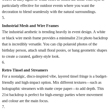
particularly effective for outdoor events where you want the
decoration to blend seamlessly with the natural surroundings.
5
.
Industrial Mesh and Wire Frames
The industrial aesthetic is trending heavily in event design. A white
or black wire mesh frame provides a minimalist 21st photo backdrop
that is incredibly versatile. You can clip polaroid photos of the
birthday person, attach small floral posies, or hang geometric shapes
to create a curated, gallery-style look.
6
.
Retro Tinsel and Streamers
For a nostalgic, disco-inspired vibe, layered tinsel fringe is a budget-
friendly and high-impact option. Mix different textures—such as
holographic streamers with matte crepe paper—to add depth. This
21st backdrop is perfect for high-energy parties where movement
and colour are the main focus.
7
.