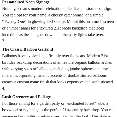
Personalised Neon Signage
Nothing screams modern celebration quite like a custom neon sign.
You can opt for your name, a cheeky catchphrase, or a simple
"Twenty-One" in glowing LED script. Mount this on a mesh screen
or a timber panel for a textured 21st photo backdrop that looks
incredible as the sun goes down and the party lights take over.
3
.
The Classic Balloon Garland
Balloons have evolved significantly over the years. Modern 21st
birthday backdrop decorations often feature organic balloon arches
with varying sizes of balloons, including jumbo spheres and tiny
fillers. Incorporating metallic accents or double-stuffed balloons
creates a custom matte finish that looks expensive and sophisticated.
4
.
Lush Greenery and Foliage
For those aiming for a garden party or "enchanted forest" vibe, a
boxwood or ivy hedge is the perfect 21st-century backdrop. You can
weave in fairy lights or white roses to soften the look. This style is