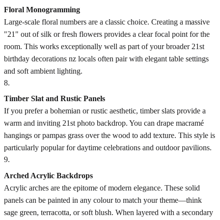
Floral Monogramming
Large-scale floral numbers are a classic choice. Creating a massive
"21" out of silk or fresh flowers provides a clear focal point for the
room. This works exceptionally well as part of your broader 21st
birthday decorations nz locals often pair with elegant table settings
and soft ambient lighting.
8
.
Timber Slat and Rustic Panels
If you prefer a bohemian or rustic aesthetic, timber slats provide a
warm and inviting 21st photo backdrop. You can drape macramé
hangings or pampas grass over the wood to add texture. This style is
particularly popular for daytime celebrations and outdoor pavilions.
9
.
Arched Acrylic Backdrops
Acrylic arches are the epitome of modern elegance. These solid
panels can be painted in any colour to match your theme—think
sage green, terracotta, or soft blush. When layered with a secondary