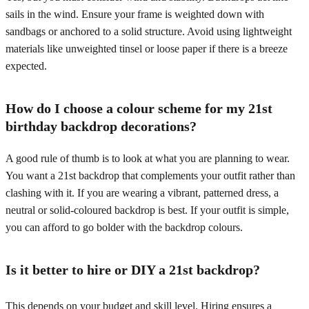
sails in the wind. Ensure your frame is weighted down with
sandbags or anchored to a solid structure. Avoid using lightweight
materials like unweighted tinsel or loose paper if there is a breeze
expected.
How do I choose a colour scheme for my 21st
birthday backdrop decorations?
A good rule of thumb is to look at what you are planning to wear.
You want a 21st backdrop that complements your outfit rather than
clashing with it. If you are wearing a vibrant, patterned dress, a
neutral or solid-coloured backdrop is best. If your outfit is simple,
you can afford to go bolder with the backdrop colours.
Is it better to hire or DIY a 21st backdrop?
This depends on your budget and skill level. Hiring ensures a