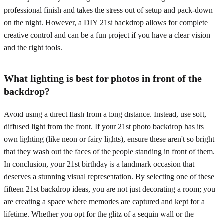
professional finish and takes the stress out of setup and pack-down
on the night. However, a DIY 21st backdrop allows for complete
creative control and can be a fun project if you have a clear vision
and the right tools.
What lighting is best for photos in front of the
backdrop?
Avoid using a direct flash from a long distance. Instead, use soft,
diffused light from the front. If your 21st photo backdrop has its
own lighting (like neon or fairy lights), ensure these aren't so bright
that they wash out the faces of the people standing in front of them.
In conclusion, your 21st birthday is a landmark occasion that
deserves a stunning visual representation. By selecting one of these
fifteen 21st backdrop ideas, you are not just decorating a room; you
are creating a space where memories are captured and kept for a
lifetime. Whether you opt for the glitz of a sequin wall or the