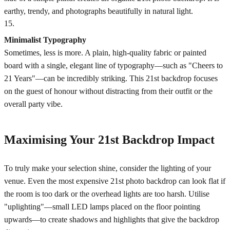
earthy, trendy, and photographs beautifully in natural light.
15
.
Minimalist Typography
Sometimes, less is more. A plain, high-quality fabric or painted
board with a single, elegant line of typography—such as "Cheers to
21 Years"—can be incredibly striking. This 21st backdrop focuses
on the guest of honour without distracting from their outfit or the
overall party vibe.
Maximising Your 21st Backdrop Impact
To truly make your selection shine, consider the lighting of your
venue. Even the most expensive 21st photo backdrop can look flat if
the room is too dark or the overhead lights are too harsh. Utilise
"uplighting"—small LED lamps placed on the floor pointing
upwards—to create shadows and highlights that give the backdrop