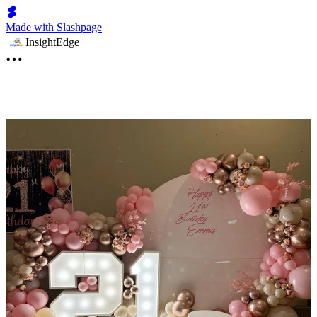
Made with Slashpage
InsightEdge