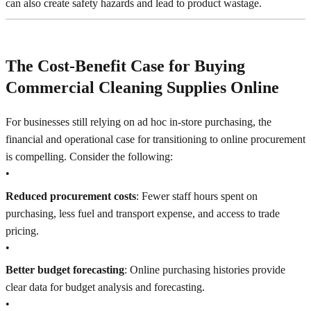
can also create safety hazards and lead to product wastage.
The Cost-Benefit Case for Buying
Commercial Cleaning Supplies Online
For businesses still relying on ad hoc in-store purchasing, the
financial and operational case for transitioning to online procurement
is compelling. Consider the following:
•
Reduced procurement costs
: Fewer staff hours spent on
purchasing, less fuel and transport expense, and access to trade
pricing.
•
Better budget forecasting
: Online purchasing histories provide
clear data for budget analysis and forecasting.
•