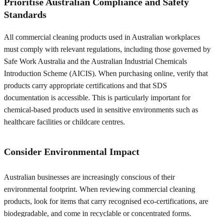
Prioritise Australian Compliance and Safety
Standards
All commercial cleaning products used in Australian workplaces
must comply with relevant regulations, including those governed by
Safe Work Australia and the Australian Industrial Chemicals
Introduction Scheme (AICIS). When purchasing online, verify that
products carry appropriate certifications and that SDS
documentation is accessible. This is particularly important for
chemical-based products used in sensitive environments such as
healthcare facilities or childcare centres.
Consider Environmental Impact
Australian businesses are increasingly conscious of their
environmental footprint. When reviewing commercial cleaning
products, look for items that carry recognised eco-certifications, are
biodegradable, and come in recyclable or concentrated forms.