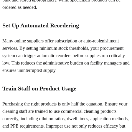
ordered as needed.
Set Up Automated Reordering
Many online suppliers offer subscription or auto-replenishment
services. By setting minimum stock thresholds, your procurement
system can trigger automatic reorders before supplies run critically
low. This reduces the administrative burden on facility managers and
ensures uninterrupted supply.
Train Staff on Product Usage
Purchasing the right products is only half the equation. Ensure your
cleaning staff are trained to use commercial cleaning products
correctly, including dilution ratios, dwell times, application methods,
and PPE requirements. Improper use not only reduces efficacy but