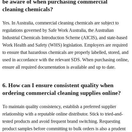
be aware of when purchasing commercial
cleaning chemicals?
Yes. In Australia, commercial cleaning chemicals are subject to
regulations governed by Safe Work Australia, the Australian
Industrial Chemicals Introduction Scheme (AICIS), and state-based
Work Health and Safety (WHS) legislation. Employers are required
to ensure that hazardous chemicals are properly labelled, stored, and
used in accordance with the relevant SDS. When purchasing online,
ensure all required documentation is available and up to date.
6. How can I ensure consistent quality when
ordering commercial cleaning supplies online?
To maintain quality consistency, establish a preferred supplier
relationship with a reputable online distributor. Stick to tried-and-
tested products and avoid frequent brand switching. Requesting
product samples before committing to bulk orders is also a prudent