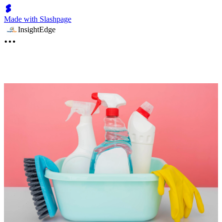
Made with Slashpage
InsightEdge