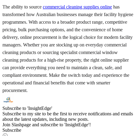
The ability to source
commercial cleaning supplies online
has
transformed how Australian businesses manage their facility hygiene
programmes. With access to a broader product range, competitive
pricing, bulk purchasing options, and the convenience of home
delivery, online procurement is the logical choice for modern facility
managers. Whether you are stocking up on everyday commercial
cleaning products or sourcing specialist commercial window
cleaning products for a high-rise property, the right online supplier
can provide everything you need to maintain a clean, safe, and
compliant environment. Make the switch today and experience the
operational and financial benefits that come with smarter
procurement.
Subscribe to 'InsightEdge'
Subscribe to my site to be the first to receive notifications and emails
about the latest updates, including new posts.
Join Slashpage and subscribe to 'InsightEdge'!
Subscribe