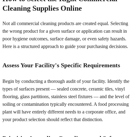
Cleaning Supplies Online
Not all commercial cleaning products are created equal. Selecting
the wrong product for a given surface or application can result in
poor hygiene outcomes, surface damage, or even safety hazards.
Here is a structured approach to guide your purchasing decisions.
Assess Your Facility's Specific Requirements
Begin by conducting a thorough audit of your facility. Identify the
types of surfaces present — sealed concrete, ceramic tiles, vinyl
flooring, glass partitions, stainless steel fixtures — and the level of
soiling or contamination typically encountered. A food processing
plant will have entirely different needs to a corporate office, and
your product selection should reflect that distinction.