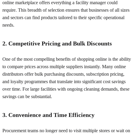
online marketplace offers everything a facility manager could
require. This breadth of selection ensures that businesses of all sizes
and sectors can find products tailored to their specific operational
needs.
2. Competitive Pricing and Bulk Discounts
One of the most compelling benefits of shopping online is the ability
to compare prices across multiple suppliers instantly. Many online
distributors offer bulk purchasing discounts, subscription pricing,
and loyalty programmes that translate into significant cost savings
over time. For large facilities with ongoing cleaning demands, these
savings can be substantial.
3. Convenience and Time Efficiency
Procurement teams no longer need to visit multiple stores or wait on