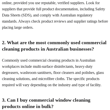
online, provided you use reputable, verified suppliers. Look for
suppliers that provide full product documentation, including Safety
Data Sheets (SDS), and comply with Australian regulatory
standards. Always check product reviews and supplier ratings before
placing large orders.
2. What are the most commonly used commercial
cleaning products in Australian businesses?
Commonly used commercial cleaning products in Australian
workplaces include multi-surface disinfectants, heavy-duty
degreasers, washroom sanitisers, floor cleaners and polishes, glass
cleaning solutions, and microfibre cloths. The specific products
required will vary depending on the industry and type of facility.
3. Can I buy commercial window cleaning
products online in bulk?