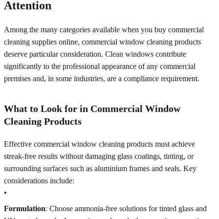
Attention
Among the many categories available when you buy commercial
cleaning supplies online, commercial window cleaning products
deserve particular consideration. Clean windows contribute
significantly to the professional appearance of any commercial
premises and, in some industries, are a compliance requirement.
What to Look for in Commercial Window
Cleaning Products
Effective commercial window cleaning products must achieve
streak-free results without damaging glass coatings, tinting, or
surrounding surfaces such as aluminium frames and seals. Key
considerations include:
•
Formulation
: Choose ammonia-free solutions for tinted glass and