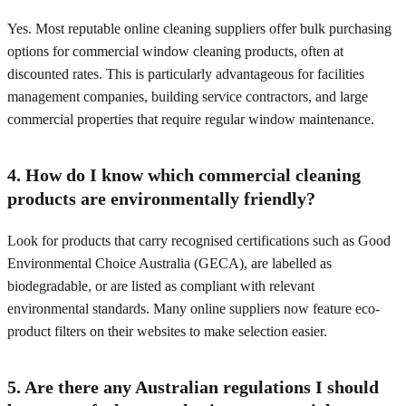
Yes. Most reputable online cleaning suppliers offer bulk purchasing
options for commercial window cleaning products, often at
discounted rates. This is particularly advantageous for facilities
management companies, building service contractors, and large
commercial properties that require regular window maintenance.
4. How do I know which commercial cleaning
products are environmentally friendly?
Look for products that carry recognised certifications such as Good
Environmental Choice Australia (GECA), are labelled as
biodegradable, or are listed as compliant with relevant
environmental standards. Many online suppliers now feature eco-
product filters on their websites to make selection easier.
5. Are there any Australian regulations I should