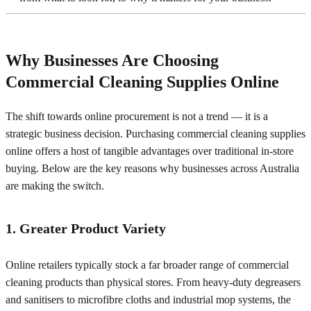
Why Businesses Are Choosing
Commercial Cleaning Supplies Online
The shift towards online procurement is not a trend — it is a
strategic business decision. Purchasing commercial cleaning supplies
online offers a host of tangible advantages over traditional in-store
buying. Below are the key reasons why businesses across Australia
are making the switch.
1. Greater Product Variety
Online retailers typically stock a far broader range of commercial
cleaning products than physical stores. From heavy-duty degreasers
and sanitisers to microfibre cloths and industrial mop systems, the