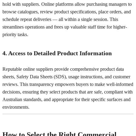
hold with suppliers. Online platforms allow purchasing managers to
browse catalogues, review product specifications, place orders, and
schedule repeat deliveries — all within a single session. This
streamlines operations and frees up valuable staff time for higher-
priority tasks.
4. Access to Detailed Product Information
Reputable online suppliers provide comprehensive product data
sheets, Safety Data Sheets (SDS), usage instructions, and customer
reviews. This transparency empowers buyers to make well-informed
decisions, ensuring they select products that are safe, compliant with
Australian standards, and appropriate for their specific surfaces and
environments.
How to Select the Right Commercial