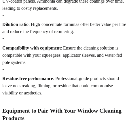
UV-coated panels. Ammonia can degrade these coatings over time,
leading to costly replacements.
•
Dilution ratio
: High-concentrate formulas offer better value per litre
and reduce the frequency of reordering.
•
Compatibility with equipment
: Ensure the cleaning solution is
compatible with your squeegees, applicator sleeves, and water-fed
pole systems.
•
Residue-free performance
: Professional-grade products should
leave no streaking, filming, or residue that could compromise
visibility or aesthetics.
Equipment to Pair With Your Window Cleaning
Products