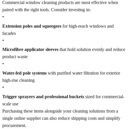
Commercial window cleaning products are most effective when
paired with the right tools. Consider investing in:
•
Extension poles and squeegees
for high-reach windows and
facades
•
Microfibre applicator sleeves
that hold solution evenly and reduce
product waste
•
Water-fed pole systems
with purified water filtration for exterior
high-rise cleaning
•
Trigger sprayers and professional buckets
sized for commercial-
scale use
Purchasing these items alongside your cleaning solutions from a
single online supplier can also reduce shipping costs and simplify
procurement.