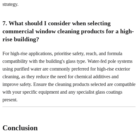
strategy.
7. What should I consider when selecting
commercial window cleaning products for a high-
rise building?
For high-rise applications, prioritise safety, reach, and formula
compatibility with the building's glass type. Water-fed pole systems
using purified water are commonly preferred for high-rise exterior
cleaning, as they reduce the need for chemical additives and
improve safety. Ensure the cleaning products selected are compatible
with your specific equipment and any specialist glass coatings
present.
Conclusion