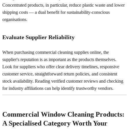
Concentrated products, in particular, reduce plastic waste and lower
shipping costs — a dual benefit for sustainability-conscious
organisations.
Evaluate Supplier Reliability
When purchasing commercial cleaning supplies online, the
supplier's reputation is as important as the products themselves.
Look for suppliers who offer clear delivery timelines, responsive
customer service, straightforward return policies, and consistent
stock availability. Reading verified customer reviews and checking
for industry affiliations can help identify trustworthy vendors.
Commercial Window Cleaning Products:
A Specialised Category Worth Your