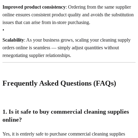
Improved product consistency
: Ordering from the same supplier
online ensures consistent product quality and avoids the substitution
issues that can arise from in-store purchasing.
•
Scalability
: As your business grows, scaling your cleaning supply
orders online is seamless — simply adjust quantities without
renegotiating supplier relationships.
Frequently Asked Questions (FAQs)
1. Is it safe to buy commercial cleaning supplies
online?
Yes, it is entirely safe to purchase commercial cleaning supplies