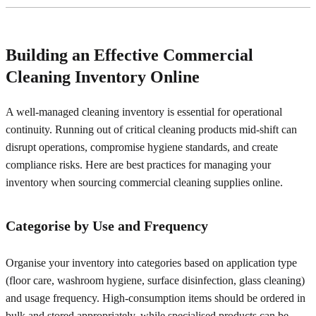
Building an Effective Commercial
Cleaning Inventory Online
A well-managed cleaning inventory is essential for operational
continuity. Running out of critical cleaning products mid-shift can
disrupt operations, compromise hygiene standards, and create
compliance risks. Here are best practices for managing your
inventory when sourcing commercial cleaning supplies online.
Categorise by Use and Frequency
Organise your inventory into categories based on application type
(floor care, washroom hygiene, surface disinfection, glass cleaning)
and usage frequency. High-consumption items should be ordered in
bulk and stored appropriately, while specialised products can be