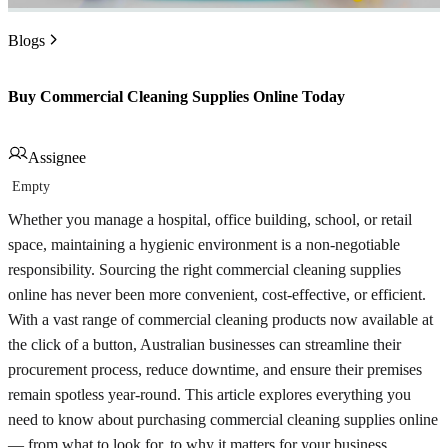
Blogs
Buy Commercial Cleaning Supplies Online Today
Assignee
Empty
Whether you manage a hospital, office building, school, or retail
space, maintaining a hygienic environment is a non-negotiable
responsibility. Sourcing the right commercial cleaning supplies
online has never been more convenient, cost-effective, or efficient.
With a vast range of commercial cleaning products now available at
the click of a button, Australian businesses can streamline their
procurement process, reduce downtime, and ensure their premises
remain spotless year-round. This article explores everything you
need to know about purchasing commercial cleaning supplies online
— from what to look for, to why it matters for your business.