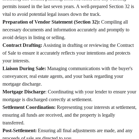
permits issued in the last seven years. A well-prepared Section 32 is
vital to avoid potential legal issues down the track.
Preparation of Vendor Statement (Section 32):
Compiling all
necessary documents and information accurately and promptly to
avoid delays in listing or selling.
Contract Drafting:
Assisting in drafting or reviewing the Contract
of Sale to ensure it accurately reflects your intentions and protects
your interests.
Liaison During Sale:
Managing communications with the buyer's
conveyancer, real estate agents, and your bank regarding your
mortgage discharge.
Mortgage Discharge
: Coordinating with your lender to ensure your
mortgage is discharged correctly at settlement.
Settlement Coordination:
Representing your interests at settlement,
ensuring all funds are received, and the property is legally
transferred.
Post-Settlement:
Ensuring all final adjustments are made, and any
proceeds of sale are directed to you.