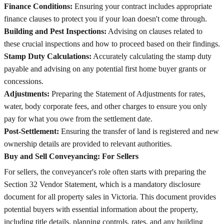
Finance Conditions:
Ensuring your contract includes appropriate
finance clauses to protect you if your loan doesn't come through.
Building and Pest Inspections:
Advising on clauses related to
these crucial inspections and how to proceed based on their findings.
Stamp Duty Calculations:
Accurately calculating the stamp duty
payable and advising on any potential first home buyer grants or
concessions.
Adjustments:
Preparing the Statement of Adjustments for rates,
water, body corporate fees, and other charges to ensure you only
pay for what you owe from the settlement date.
Post-Settlement:
Ensuring the transfer of land is registered and new
ownership details are provided to relevant authorities.
Buy and Sell Conveyancing: For Sellers
For sellers, the conveyancer's role often starts with preparing the
Section 32 Vendor Statement, which is a mandatory disclosure
document for all property sales in Victoria. This document provides
potential buyers with essential information about the property,
including title details, planning controls, rates, and any building