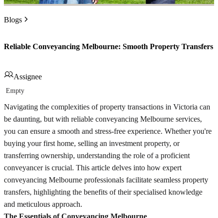
Blogs
Reliable Conveyancing Melbourne: Smooth Property Transfers
Assignee
Empty
Navigating the complexities of property transactions in Victoria can
be daunting, but with reliable conveyancing Melbourne services,
you can ensure a smooth and stress-free experience. Whether you're
buying your first home, selling an investment property, or
transferring ownership, understanding the role of a proficient
conveyancer is crucial. This article delves into how expert
conveyancing Melbourne professionals facilitate seamless property
transfers, highlighting the benefits of their specialised knowledge
and meticulous approach.
The Essentials of Conveyancing Melbourne