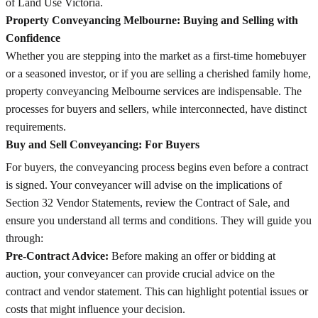
of Land Use Victoria.
Property Conveyancing Melbourne: Buying and Selling with
Confidence
Whether you are stepping into the market as a first-time homebuyer
or a seasoned investor, or if you are selling a cherished family home,
property conveyancing Melbourne services are indispensable. The
processes for buyers and sellers, while interconnected, have distinct
requirements.
Buy and Sell Conveyancing: For Buyers
For buyers, the conveyancing process begins even before a contract
is signed. Your conveyancer will advise on the implications of
Section 32 Vendor Statements, review the Contract of Sale, and
ensure you understand all terms and conditions. They will guide you
through:
Pre-Contract Advice:
Before making an offer or bidding at
auction, your conveyancer can provide crucial advice on the
contract and vendor statement. This can highlight potential issues or
costs that might influence your decision.