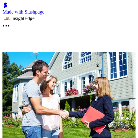
Made with Slashpage
InsightEdge