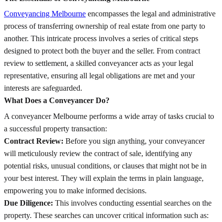
Conveyancing Melbourne
encompasses the legal and administrative
process of transferring ownership of real estate from one party to
another. This intricate process involves a series of critical steps
designed to protect both the buyer and the seller. From contract
review to settlement, a skilled conveyancer acts as your legal
representative, ensuring all legal obligations are met and your
interests are safeguarded.
What Does a Conveyancer Do?
A conveyancer Melbourne performs a wide array of tasks crucial to
a successful property transaction:
Contract Review:
Before you sign anything, your conveyancer
will meticulously review the contract of sale, identifying any
potential risks, unusual conditions, or clauses that might not be in
your best interest. They will explain the terms in plain language,
empowering you to make informed decisions.
Due Diligence:
This involves conducting essential searches on the
property. These searches can uncover critical information such as: