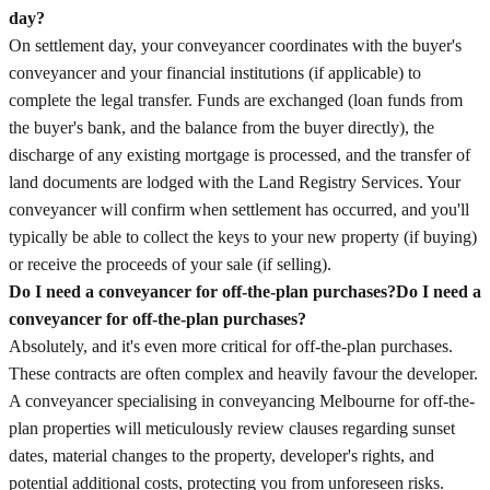
day?
On settlement day, your conveyancer coordinates with the buyer's
conveyancer and your financial institutions (if applicable) to
complete the legal transfer. Funds are exchanged (loan funds from
the buyer's bank, and the balance from the buyer directly), the
discharge of any existing mortgage is processed, and the transfer of
land documents are lodged with the Land Registry Services. Your
conveyancer will confirm when settlement has occurred, and you'll
typically be able to collect the keys to your new property (if buying)
or receive the proceeds of your sale (if selling).
Do I need a conveyancer for off-the-plan purchases?
Do I need a
conveyancer for off-the-plan purchases?
Absolutely, and it's even more critical for off-the-plan purchases.
These contracts are often complex and heavily favour the developer.
A conveyancer specialising in conveyancing Melbourne for off-the-
plan properties will meticulously review clauses regarding sunset
dates, material changes to the property, developer's rights, and
potential additional costs, protecting you from unforeseen risks.