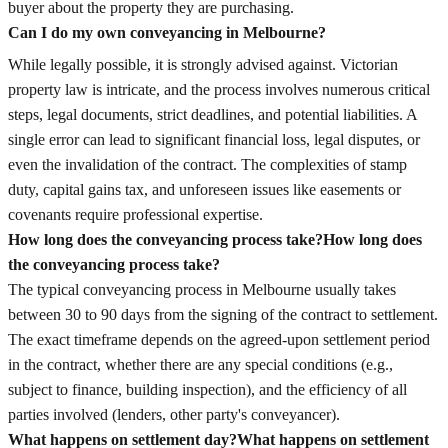
buyer about the property they are purchasing.
Can I do my own conveyancing in Melbourne?
While legally possible, it is strongly advised against. Victorian
property law is intricate, and the process involves numerous critical
steps, legal documents, strict deadlines, and potential liabilities. A
single error can lead to significant financial loss, legal disputes, or
even the invalidation of the contract. The complexities of stamp
duty, capital gains tax, and unforeseen issues like easements or
covenants require professional expertise.
How long does the conveyancing process take?
How long does
the conveyancing process take?
The typical conveyancing process in Melbourne usually takes
between 30 to 90 days from the signing of the contract to settlement.
The exact timeframe depends on the agreed-upon settlement period
in the contract, whether there are any special conditions (e.g.,
subject to finance, building inspection), and the efficiency of all
parties involved (lenders, other party's conveyancer).
What happens on settlement day?
What happens on settlement