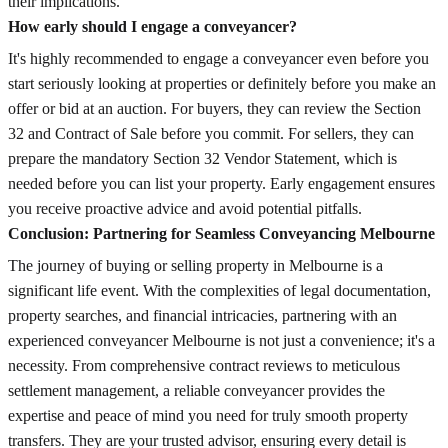
their implications.
How early should I engage a conveyancer?
It's highly recommended to engage a conveyancer even before you
start seriously looking at properties or definitely before you make an
offer or bid at an auction. For buyers, they can review the Section
32 and Contract of Sale before you commit. For sellers, they can
prepare the mandatory Section 32 Vendor Statement, which is
needed before you can list your property. Early engagement ensures
you receive proactive advice and avoid potential pitfalls.
Conclusion: Partnering for Seamless Conveyancing Melbourne
The journey of buying or selling property in Melbourne is a
significant life event. With the complexities of legal documentation,
property searches, and financial intricacies, partnering with an
experienced conveyancer Melbourne is not just a convenience; it's a
necessity. From comprehensive contract reviews to meticulous
settlement management, a reliable conveyancer provides the
expertise and peace of mind you need for truly smooth property
transfers. They are your trusted advisor, ensuring every detail is