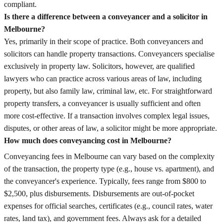
compliant.
Is there a difference between a conveyancer and a solicitor in
Melbourne?
Yes, primarily in their scope of practice. Both conveyancers and
solicitors can handle property transactions. Conveyancers specialise
exclusively in property law. Solicitors, however, are qualified
lawyers who can practice across various areas of law, including
property, but also family law, criminal law, etc. For straightforward
property transfers, a conveyancer is usually sufficient and often
more cost-effective. If a transaction involves complex legal issues,
disputes, or other areas of law, a solicitor might be more appropriate.
How much does conveyancing cost in Melbourne?
Conveyancing fees in Melbourne can vary based on the complexity
of the transaction, the property type (e.g., house vs. apartment), and
the conveyancer's experience. Typically, fees range from $800 to
$2,500, plus disbursements. Disbursements are out-of-pocket
expenses for official searches, certificates (e.g., council rates, water
rates, land tax), and government fees. Always ask for a detailed