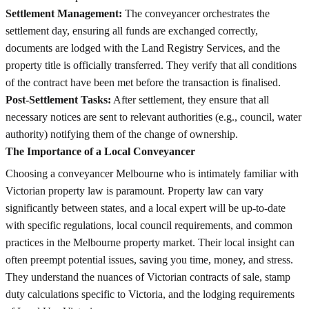
Settlement Management:
The conveyancer orchestrates the
settlement day, ensuring all funds are exchanged correctly,
documents are lodged with the Land Registry Services, and the
property title is officially transferred. They verify that all conditions
of the contract have been met before the transaction is finalised.
Post-Settlement Tasks:
After settlement, they ensure that all
necessary notices are sent to relevant authorities (e.g., council, water
authority) notifying them of the change of ownership.
The Importance of a Local Conveyancer
Choosing a conveyancer Melbourne who is intimately familiar with
Victorian property law is paramount. Property law can vary
significantly between states, and a local expert will be up-to-date
with specific regulations, local council requirements, and common
practices in the Melbourne property market. Their local insight can
often preempt potential issues, saving you time, money, and stress.
They understand the nuances of Victorian contracts of sale, stamp
duty calculations specific to Victoria, and the lodging requirements