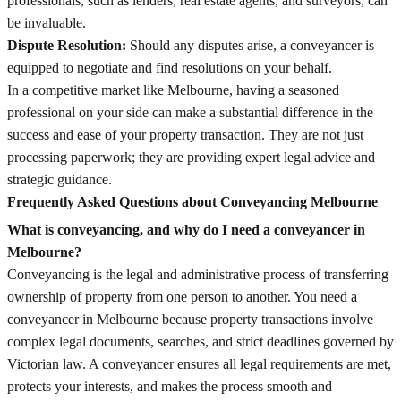
professionals, such as lenders, real estate agents, and surveyors, can
be invaluable.
Dispute Resolution:
Should any disputes arise, a conveyancer is
equipped to negotiate and find resolutions on your behalf.
In a competitive market like Melbourne, having a seasoned
professional on your side can make a substantial difference in the
success and ease of your property transaction. They are not just
processing paperwork; they are providing expert legal advice and
strategic guidance.
Frequently Asked Questions about Conveyancing Melbourne
What is conveyancing, and why do I need a conveyancer in
Melbourne?
Conveyancing is the legal and administrative process of transferring
ownership of property from one person to another. You need a
conveyancer in Melbourne because property transactions involve
complex legal documents, searches, and strict deadlines governed by
Victorian law. A conveyancer ensures all legal requirements are met,
protects your interests, and makes the process smooth and