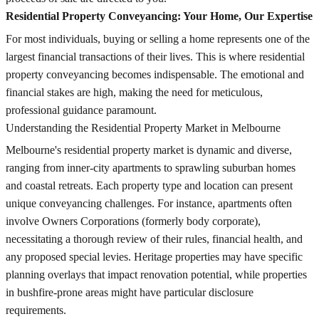
Residential Property Conveyancing: Your Home, Our Expertise
For most individuals, buying or selling a home represents one of the
largest financial transactions of their lives. This is where residential
property conveyancing becomes indispensable. The emotional and
financial stakes are high, making the need for meticulous,
professional guidance paramount.
Understanding the Residential Property Market in Melbourne
Melbourne's residential property market is dynamic and diverse,
ranging from inner-city apartments to sprawling suburban homes
and coastal retreats. Each property type and location can present
unique conveyancing challenges. For instance, apartments often
involve Owners Corporations (formerly body corporate),
necessitating a thorough review of their rules, financial health, and
any proposed special levies. Heritage properties may have specific
planning overlays that impact renovation potential, while properties
in bushfire-prone areas might have particular disclosure
requirements.