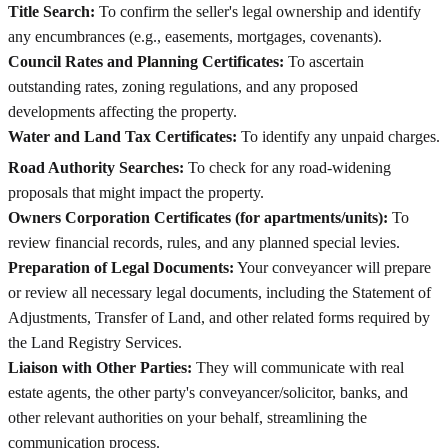
Title Search:
To confirm the seller's legal ownership and identify
any encumbrances (e.g., easements, mortgages, covenants).
Council Rates and Planning Certificates:
To ascertain
outstanding rates, zoning regulations, and any proposed
developments affecting the property.
Water and Land Tax Certificates:
To identify any unpaid charges.
Road Authority Searches:
To check for any road-widening
proposals that might impact the property.
Owners Corporation Certificates (for apartments/units):
To
review financial records, rules, and any planned special levies.
Preparation of Legal Documents:
Your conveyancer will prepare
or review all necessary legal documents, including the Statement of
Adjustments, Transfer of Land, and other related forms required by
the Land Registry Services.
Liaison with Other Parties:
They will communicate with real
estate agents, the other party's conveyancer/solicitor, banks, and
other relevant authorities on your behalf, streamlining the
communication process.