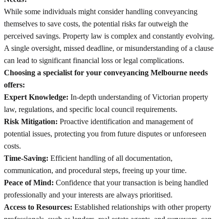
While some individuals might consider handling conveyancing
themselves to save costs, the potential risks far outweigh the
perceived savings. Property law is complex and constantly evolving.
A single oversight, missed deadline, or misunderstanding of a clause
can lead to significant financial loss or legal complications.
Choosing a specialist for your conveyancing Melbourne needs
offers:
Expert Knowledge:
In-depth understanding of Victorian property
law, regulations, and specific local council requirements.
Risk Mitigation:
Proactive identification and management of
potential issues, protecting you from future disputes or unforeseen
costs.
Time-Saving:
Efficient handling of all documentation,
communication, and procedural steps, freeing up your time.
Peace of Mind:
Confidence that your transaction is being handled
professionally and your interests are always prioritised.
Access to Resources:
Established relationships with other property