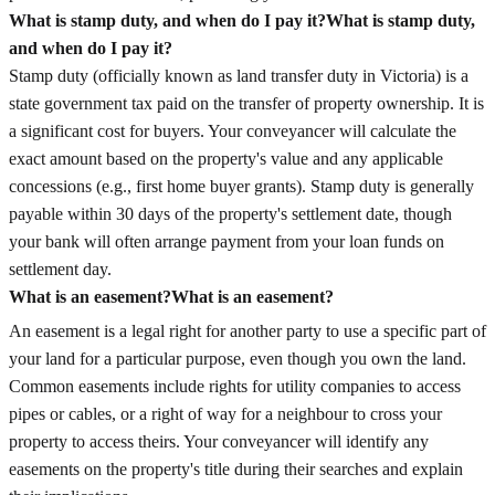
What is stamp duty, and when do I pay it?
What is stamp duty,
and when do I pay it?
Stamp duty (officially known as land transfer duty in Victoria) is a
state government tax paid on the transfer of property ownership. It is
a significant cost for buyers. Your conveyancer will calculate the
exact amount based on the property's value and any applicable
concessions (e.g., first home buyer grants). Stamp duty is generally
payable within 30 days of the property's settlement date, though
your bank will often arrange payment from your loan funds on
settlement day.
What is an easement?
What is an easement?
An easement is a legal right for another party to use a specific part of
your land for a particular purpose, even though you own the land.
Common easements include rights for utility companies to access
pipes or cables, or a right of way for a neighbour to cross your
property to access theirs. Your conveyancer will identify any
easements on the property's title during their searches and explain