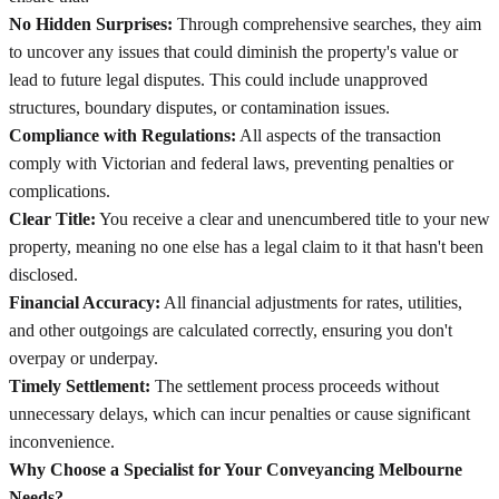
No Hidden Surprises:
Through comprehensive searches, they aim
to uncover any issues that could diminish the property's value or
lead to future legal disputes. This could include unapproved
structures, boundary disputes, or contamination issues.
Compliance with Regulations:
All aspects of the transaction
comply with Victorian and federal laws, preventing penalties or
complications.
Clear Title:
You receive a clear and unencumbered title to your new
property, meaning no one else has a legal claim to it that hasn't been
disclosed.
Financial Accuracy:
All financial adjustments for rates, utilities,
and other outgoings are calculated correctly, ensuring you don't
overpay or underpay.
Timely Settlement:
The settlement process proceeds without
unnecessary delays, which can incur penalties or cause significant
inconvenience.
Why Choose a Specialist for Your Conveyancing Melbourne
Needs?