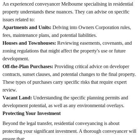
An experienced conveyancer Melbourne specialising in residential
property understands these nuances. They can advise on specific
issues related to:
Apartments and Units:
Delving into Owners Corporation rules,
fees, maintenance plans, and potential liabilities.
Houses and Townhouses:
Reviewing easements, covenants, and
zoning regulations that might affect the property's use or future
development.
Off-the-Plan Purchases:
Providing critical advice on developer
contracts, sunset clauses, and potential changes to the final property.
These types of purchases carry specific risks that require expert
review.
Vacant Land:
Understanding the specific planning permits and
development potential, as well as any environmental overlays.
Protecting Your Investment
Beyond the legal transfer, residential conveyancing is about
protecting your significant investment. A thorough conveyancer will
ensure that: