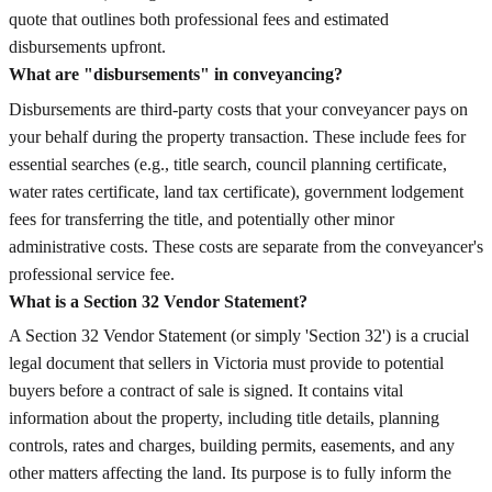
quote that outlines both professional fees and estimated
disbursements upfront.
What are "disbursements" in conveyancing?
Disbursements are third-party costs that your conveyancer pays on
your behalf during the property transaction. These include fees for
essential searches (e.g., title search, council planning certificate,
water rates certificate, land tax certificate), government lodgement
fees for transferring the title, and potentially other minor
administrative costs. These costs are separate from the conveyancer's
professional service fee.
What is a Section 32 Vendor Statement?
A Section 32 Vendor Statement (or simply 'Section 32') is a crucial
legal document that sellers in Victoria must provide to potential
buyers before a contract of sale is signed. It contains vital
information about the property, including title details, planning
controls, rates and charges, building permits, easements, and any
other matters affecting the land. Its purpose is to fully inform the