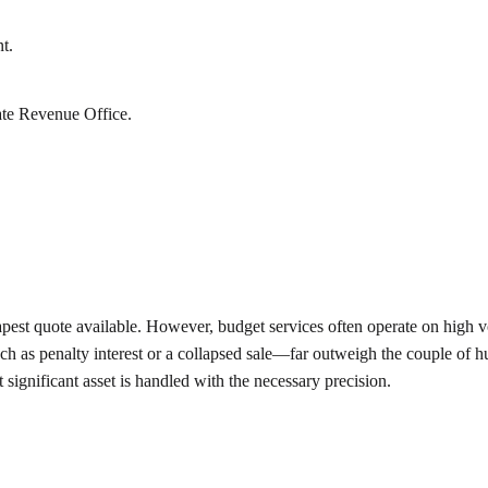
t.
ate Revenue Office.
apest quote available. However, budget services often operate on high v
ch as penalty interest or a collapsed sale—far outweigh the couple of hu
t significant asset is handled with the necessary precision.