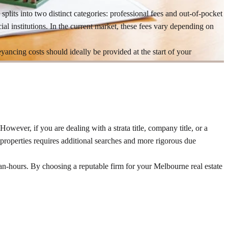
 splits into two distinct categories: professional fees and out-of-pocket
ial institutions. In the current market, these fees vary depending on
yancing costs should ideally be provided at the start of your
 However, if you are dealing with a strata title, company title, or a
properties requires additional searches and more rigorous due
man-hours. By choosing a reputable firm for your Melbourne real estate