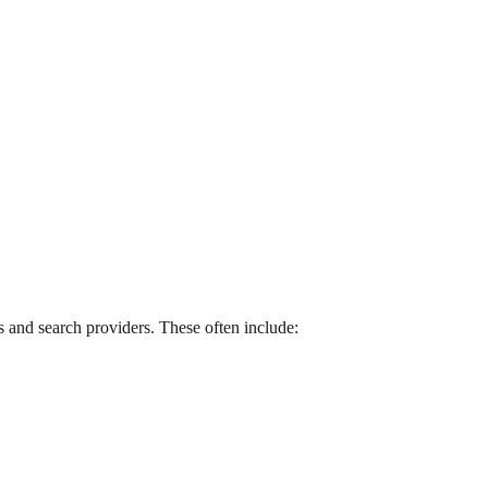
 and search providers. These often include: