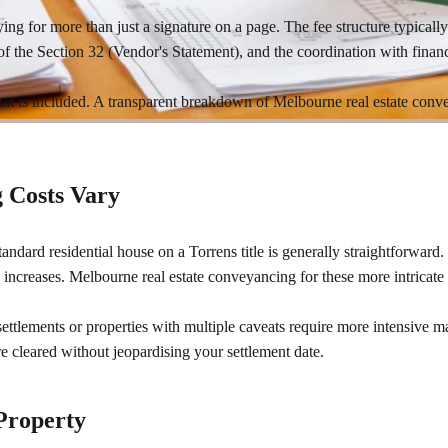
ying for more than just a signature on a page. The fee structure typically
of the Section 32 (Vendor's Statement), and the coordination with financ
what is included. A transparent breakdown of Melbourne real estate conve
 Costs Vary
standard residential house on a Torrens title is generally straightforward.
ncreases. Melbourne real estate conveyancing for these more intricate 
settlements or properties with multiple caveats require more intensive 
 cleared without jeopardising your settlement date.
 Property