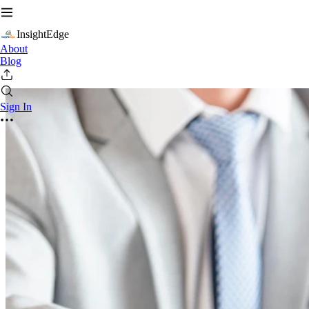
InsightEdge
About
Blog
Sign In