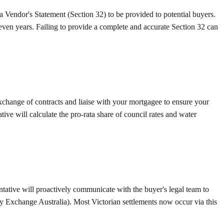
a Vendor's Statement (Section 32) to be provided to potential buyers.
 seven years. Failing to provide a complete and accurate Section 32 can
exchange of contracts and liaise with your mortgagee to ensure your
tive will calculate the pro-rata share of council rates and water
ntative will proactively communicate with the buyer's legal team to
ty Exchange Australia). Most Victorian settlements now occur via this