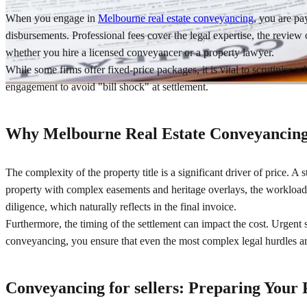
When you engage in
Melbourne real estate conveyancing
, you are pa
disbursements. Professional fees cover the legal expertise, the review 
whether you hire a licensed conveyancer or a property lawyer.
While some firms offer fixed-price packages, it is vital to scrutinise 
engagement to avoid "bill shock" at settlement.
Why Melbourne Real Estate Conveyancing
The complexity of the property title is a significant driver of price. A 
property with complex easements and heritage overlays, the workload i
diligence, which naturally reflects in the final invoice.
Furthermore, the timing of the settlement can impact the cost. Urgent 
conveyancing, you ensure that even the most complex legal hurdles are
Conveyancing for sellers: Preparing Your