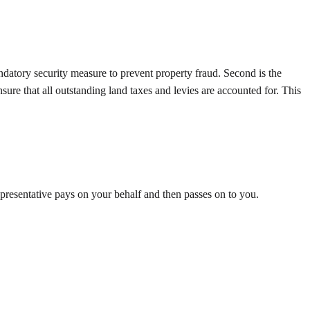
andatory security measure to prevent property fraud. Second is the
sure that all outstanding land taxes and levies are accounted for. This
representative pays on your behalf and then passes on to you.