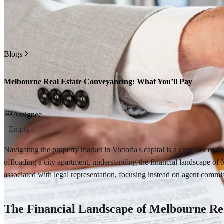
Blogs
Melbourne Real Estate Conveyancing: What You’ll Pay
Assignee
Empty
Navigating the property market in Victoria's capital is a complex ende
offloading a city apartment, understanding the financial landscape of
associated with legal representation, focusing instead on agent commis
The Financial Landscape of Melbourne Re