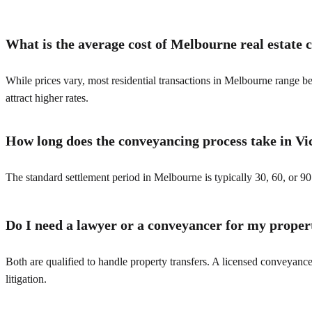
What is the average cost of Melbourne real estate
While prices vary, most residential transactions in Melbourne range 
attract higher rates.
How long does the conveyancing process take in Vi
The standard settlement period in Melbourne is typically 30, 60, or 90
Do I need a lawyer or a conveyancer for my proper
Both are qualified to handle property transfers. A licensed conveyance
litigation.