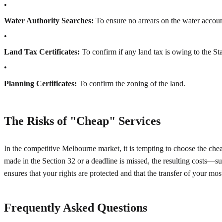
•
Water Authority Searches:
To ensure no arrears on the water accoun
•
Land Tax Certificates:
To confirm if any land tax is owing to the St
•
Planning Certificates:
To confirm the zoning of the land.
The Risks of "Cheap" Services
In the competitive Melbourne market, it is tempting to choose the che
made in the Section 32 or a deadline is missed, the resulting costs—su
ensures that your rights are protected and that the transfer of your mos
Frequently Asked Questions