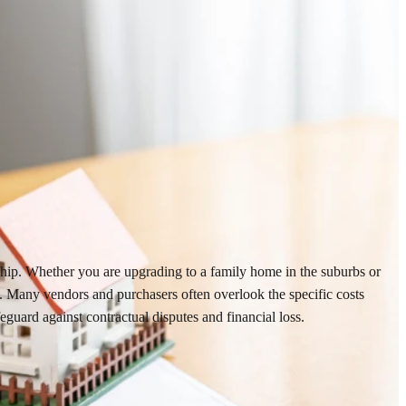
ership. Whether you are upgrading to a family home in the suburbs or
n. Many vendors and purchasers often overlook the specific costs
guard against contractual disputes and financial loss.