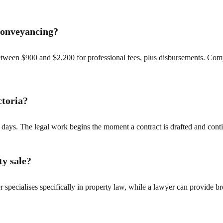
 conveyancing?
between $900 and $2,200 for professional fees, plus disbursements. Com
ctoria?
 days. The legal work begins the moment a contract is drafted and contin
ty sale?
r specialises specifically in property law, while a lawyer can provide br