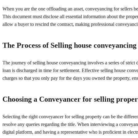
When you are the one offloading an asset, conveyancing for sellers beg
This document must disclose all essential information about the proper
allow a buyer to rescind the contract, making professional conveyancin
The Process of Selling house conveyancing
The journey of selling house conveyancing involves a series of strict
loan is discharged in time for settlement. Effective selling house conv
charges so that you only pay for the days you owned the property, ensu
Choosing a Conveyancer for selling proper
Selecting the right conveyancer for selling property can be the differ
resolve any queries regarding the title. When interviewing a conveyan
digital platform, and having a representative who is proficient in electr