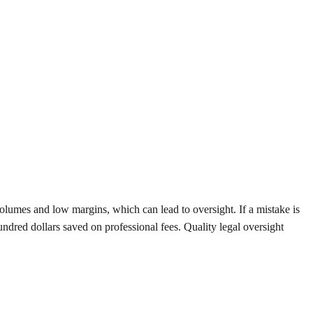
olumes and low margins, which can lead to oversight. If a mistake is
ndred dollars saved on professional fees. Quality legal oversight