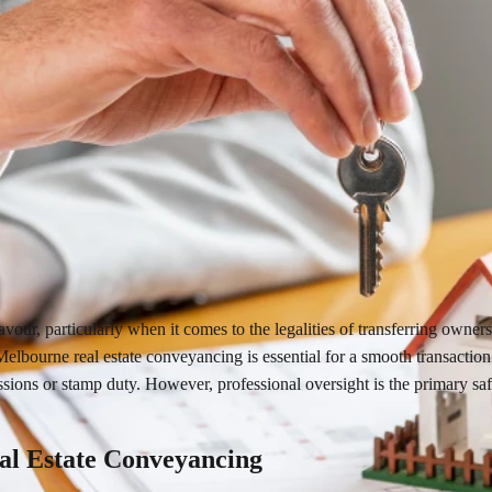
avour, particularly when it comes to the legalities of transferring own
 Melbourne real estate conveyancing is essential for a smooth transactio
sions or stamp duty. However, professional oversight is the primary safe
al Estate Conveyancing