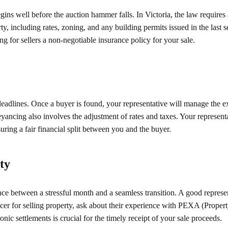
ins well before the auction hammer falls. In Victoria, the law requires 
ty, including rates, zoning, and any building permits issued in the last
g for sellers a non-negotiable insurance policy for your sale.
 deadlines. Once a buyer is found, your representative will manage the 
eyancing also involves the adjustment of rates and taxes. Your representa
ring a fair financial split between you and the buyer.
ty
ence between a stressful month and a seamless transition. A good represe
cer for selling property, ask about their experience with PEXA (Proper
onic settlements is crucial for the timely receipt of your sale proceeds.