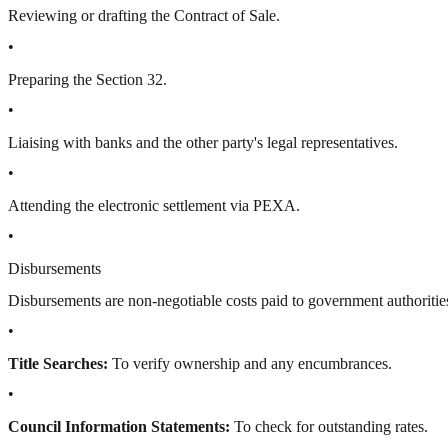
Reviewing or drafting the Contract of Sale.
•
Preparing the Section 32.
•
Liaising with banks and the other party's legal representatives.
•
Attending the electronic settlement via PEXA.
•
Disbursements
Disbursements are non-negotiable costs paid to government authorities
•
Title Searches:
To verify ownership and any encumbrances.
•
Council Information Statements:
To check for outstanding rates.