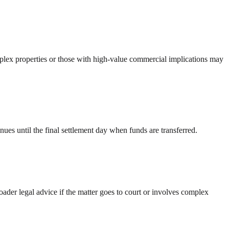
plex properties or those with high-value commercial implications may
ues until the final settlement day when funds are transferred.
oader legal advice if the matter goes to court or involves complex