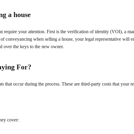
ng a house
require your attention. First is the verification of identity (VOI), a m
 of conveyancing when selling a house, your legal representative will en
d over the keys to the new owner.
aying For?
ts that occur during the process. These are third-party costs that your 
They cover: