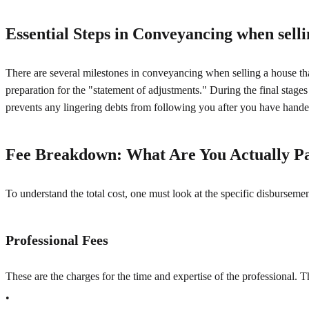
Essential Steps in Conveyancing when selli
There are several milestones in conveyancing when selling a house that 
preparation for the "statement of adjustments." During the final stages
prevents any lingering debts from following you after you have hande
Fee Breakdown: What Are You Actually P
To understand the total cost, one must look at the specific disbursemen
Professional Fees
These are the charges for the time and expertise of the professional. 
•