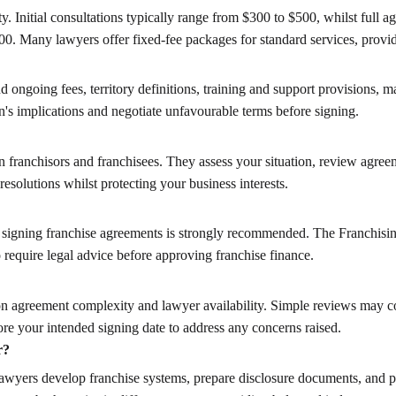
. Initial consultations typically range from $300 to $500, whilst full
600. Many lawyers offer fixed-fee packages for standard services, providi
d ongoing fees, territory definitions, training and support provisions, m
n's implications and negotiate unfavourable terms before signing.
en franchisors and franchisees. They assess your situation, review agre
 resolutions whilst protecting your business interests.
re signing franchise agreements is strongly recommended. The Franchisi
 require legal advice before approving franchise finance.
 agreement complexity and lawyer availability. Simple reviews may com
ore your intended signing date to address any concerns raised.
r?
r lawyers develop franchise systems, prepare disclosure documents, and 