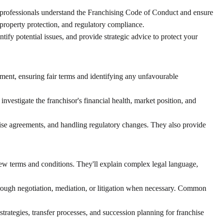
al professionals understand the Franchising Code of Conduct and ensure
l property protection, and regulatory compliance.
ify potential issues, and provide strategic advice to protect your
ment, ensuring fair terms and identifying any unfavourable
nvestigate the franchisor's financial health, market position, and
ise agreements, and handling regulatory changes. They also provide
iew terms and conditions. They'll explain complex legal language,
through negotiation, mediation, or litigation when necessary. Common
trategies, transfer processes, and succession planning for franchise