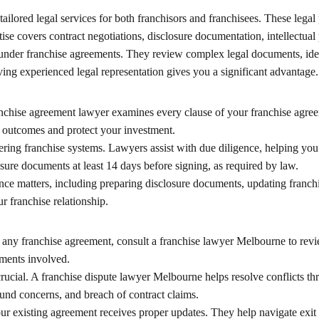
 tailored legal services for both franchisors and franchisees. These leg
tise covers contract negotiations, disclosure documentation, intellectua
 under franchise agreements. They review complex legal documents, ident
ving experienced legal representation gives you a significant advantage.
anchise agreement lawyer examines every clause of your franchise agree
l outcomes and protect your investment.
ring franchise systems. Lawyers assist with due diligence, helping you i
osure documents at least 14 days before signing, as required by law.
ce matters, including preparing disclosure documents, updating franch
 franchise relationship.
g any franchise agreement, consult a franchise lawyer Melbourne to rev
tments involved.
crucial. A franchise dispute lawyer Melbourne helps resolve conflicts 
fund concerns, and breach of contract claims.
ur existing agreement receives proper updates. They help navigate exit s