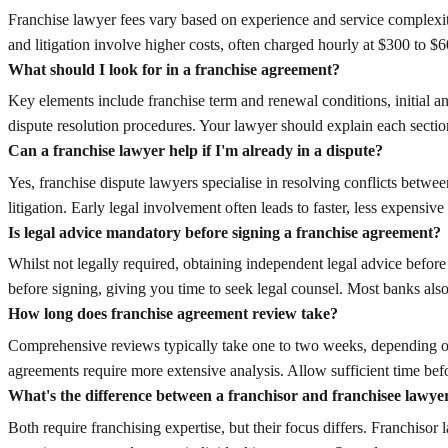
Franchise lawyer fees vary based on experience and service complexity
and litigation involve higher costs, often charged hourly at $300 to $
What should I look for in a franchise agreement?
Key elements include franchise term and renewal conditions, initial an
dispute resolution procedures. Your lawyer should explain each sectio
Can a franchise lawyer help if I'm already in a dispute?
Yes, franchise dispute lawyers specialise in resolving conflicts betwe
litigation. Early legal involvement often leads to faster, less expensive
Is legal advice mandatory before signing a franchise agreement?
Whilst not legally required, obtaining independent legal advice befo
before signing, giving you time to seek legal counsel. Most banks also
How long does franchise agreement review take?
Comprehensive reviews typically take one to two weeks, depending on
agreements require more extensive analysis. Allow sufficient time bef
What's the difference between a franchisor and franchisee lawye
Both require franchising expertise, but their focus differs. Franchiso