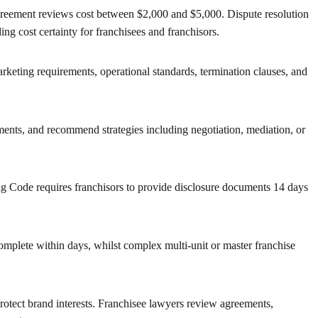
 agreement reviews cost between $2,000 and $5,000. Dispute resolution
ng cost certainty for franchisees and franchisors.
arketing requirements, operational standards, termination clauses, and
ements, and recommend strategies including negotiation, mediation, or
ng Code requires franchisors to provide disclosure documents 14 days
plete within days, whilst complex multi-unit or master franchise
protect brand interests. Franchisee lawyers review agreements,