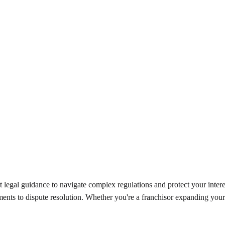
t legal guidance to navigate complex regulations and protect your inter
ments to dispute resolution. Whether you're a franchisor expanding your 