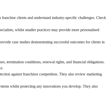
 franchise clients and understand industry-specific challenges. Check
ecialists, whilst smaller practices may provide more personalised
provide case studies demonstrating successful outcomes for clients in
s, termination conditions, renewal rights, and financial obligations.
ce.
rotection against franchisor competition. They also review marketing
 systems whilst protecting any innovations you develop. They also