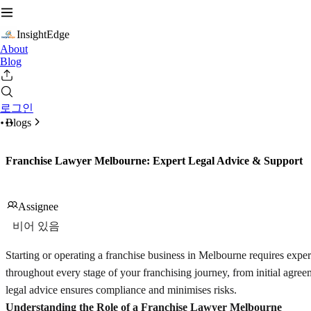
InsightEdge
About
Blog
로그인
Blogs
Franchise Lawyer Melbourne: Expert Legal Advice & Support
Assignee
비어 있음
Starting or operating a franchise business in Melbourne requires exper
throughout every stage of your franchising journey, from initial agree
legal advice ensures compliance and minimises risks.
Understanding the Role of a Franchise Lawyer Melbourne