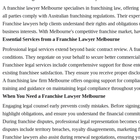
A franchise lawyer Melbourne specialises in franchising law, offering
all parties comply with Australian franchising regulations. Their exper
Franchise lawyers help clients understand their rights and obligations
business interests. With Melbourne's competitive franchise market, ha
Essential Services from a Franchise Lawyer Melbourne
Professional legal services extend beyond basic contract review. A fr
conditions. They negotiate on your behalf to secure better commercia
Franchisee legal services include comprehensive support for those ente
existing franchisee satisfaction. They ensure you receive proper discl
A franchising law firm Melbourne offers ongoing support for complian
training and guidance on maintaining legal compliance throughout your
When You Need a Franchise Lawyer Melbourne
Engaging legal counsel early prevents costly mistakes. Before signin
highlight obligations, and ensure you understand the financial commi
During franchise disputes, professional legal representation becomes 
disputes include territory breaches, royalty disagreements, marketing 
Franchise lawyers also assist during renewal negotiations, ensuring yo