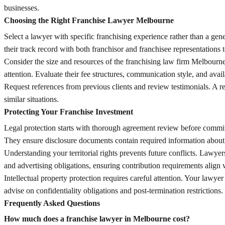
businesses.
Choosing the Right Franchise Lawyer Melbourne
Select a lawyer with specific franchising experience rather than a ge
their track record with both franchisor and franchisee representations 
Consider the size and resources of the franchising law firm Melbourne
attention. Evaluate their fee structures, communication style, and avai
Request references from previous clients and review testimonials. A re
similar situations.
Protecting Your Franchise Investment
Legal protection starts with thorough agreement review before commitm
They ensure disclosure documents contain required information about t
Understanding your territorial rights prevents future conflicts. Lawyer
and advertising obligations, ensuring contribution requirements align 
Intellectual property protection requires careful attention. Your lawy
advise on confidentiality obligations and post-termination restrictions.
Frequently Asked Questions
How much does a franchise lawyer in Melbourne cost?