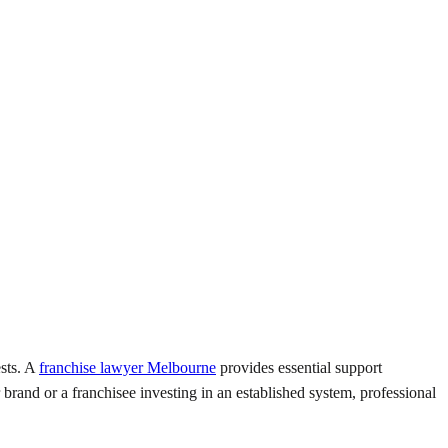
ests. A
franchise lawyer Melbourne
provides essential support
brand or a franchisee investing in an established system, professional