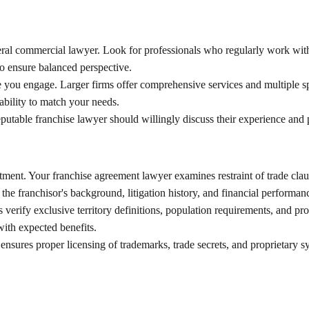
neral commercial lawyer. Look for professionals who regularly work with
to ensure balanced perspective.
 you engage. Larger firms offer comprehensive services and multiple sp
lability to match your needs.
putable franchise lawyer should willingly discuss their experience and 
ent. Your franchise agreement lawyer examines restraint of trade clause
he franchisor's background, litigation history, and financial performan
s verify exclusive territory definitions, population requirements, and p
with expected benefits.
er ensures proper licensing of trademarks, trade secrets, and proprietary