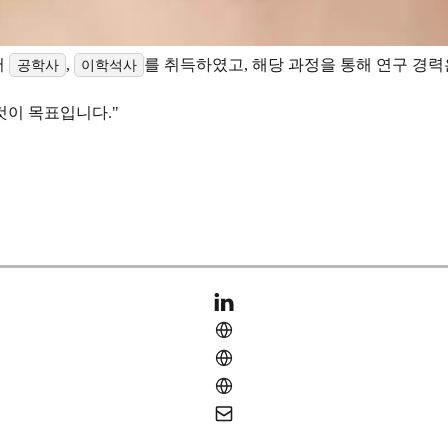
서
,
를 취득하였고, 해당 과정을 통해 연구 경
공학사
이학석사
것이 목표입니다."