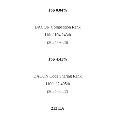
Top 0.04%
DACON Competition Rank
11th / 104,243th
(2024.03.26)
Top 4.41%
DACON Code Sharing Rank
110th / 2,495th
(2024.02.27)
212 EA