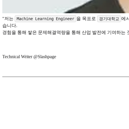
"저는
을 목표로
에
Machine Learning Engineer
경기대학교
습니다.
경험을 통해 쌓은 문제해결역량을 통해 산업 발전에 기여하는 
Technical Writer @Slashpage