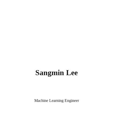
Sangmin Lee
Machine Learning Engineer