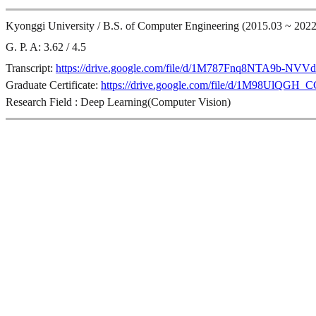
Kyonggi University / B.S. of Computer Engineering (2015.03 ~ 2022
G. P. A: 3.62 / 4.5
Transcript:
https://drive.google.com/file/d/1M787Fnq8NTA9b-N
Graduate Certificate:
https://drive.google.com/file/d/1M98UlQ
Research Field : Deep Learning(Computer Vision)