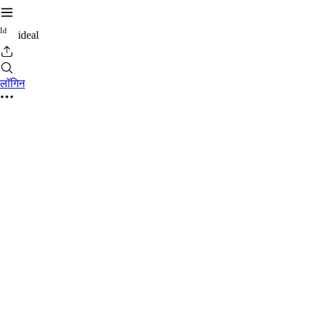
I
d
ideal
लॉगिन