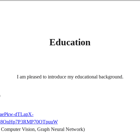
Education
I am pleased to introduce my educational background.
)
aqaePkw-dTLapX-
kpjk7_8OnHp7P3RMP70OTpuuW
 Computer Vision, Graph Neural Network)