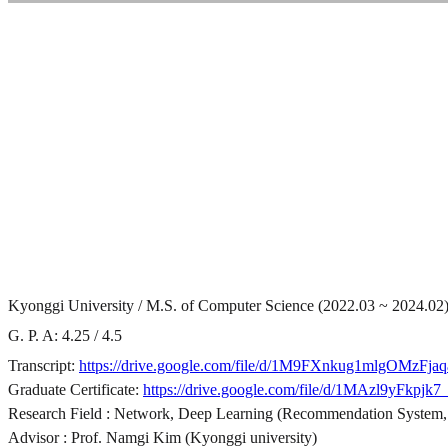
Kyonggi University / M.S. of Computer Science (2022.03 ~ 2024.02
G. P. A: 4.25 / 4.5
Transcript:
https://drive.google.com/file/d/1M9FXnkug1mlgOMzFj
Graduate Certificate:
https://drive.google.com/file/d/1MAzl9yF
Research Field : Network, Deep Learning (Recommendation System,
Advisor : Prof. Namgi Kim (Kyonggi university)