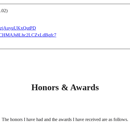
.02)
VVdzjAuyuUKxQutPD
GH_CCHMAJs8Lhc2LCZxLdBqfc7
Honors & Awards
The honors I have had and the awards I have received are as follows.