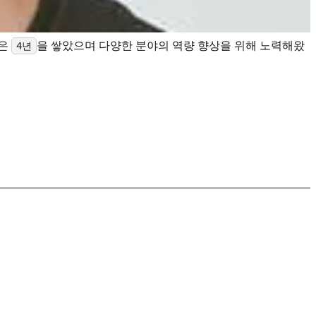
력은
을 쌓았으며 다양한 분야의 역량 향상을 위해 노력해왔
4년