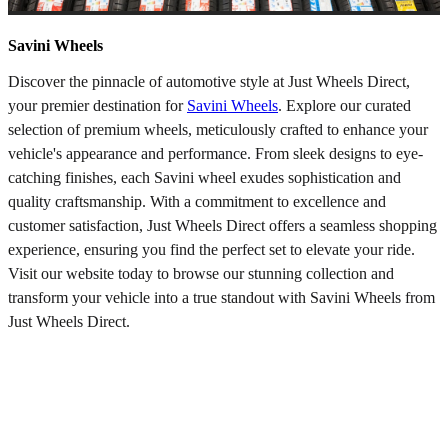
Savini Wheels
Discover the pinnacle of automotive style at Just Wheels Direct,
your premier destination for
Savini Wheels
. Explore our curated
selection of premium wheels, meticulously crafted to enhance your
vehicle's appearance and performance. From sleek designs to eye-
catching finishes, each Savini wheel exudes sophistication and
quality craftsmanship. With a commitment to excellence and
customer satisfaction, Just Wheels Direct offers a seamless shopping
experience, ensuring you find the perfect set to elevate your ride.
Visit our website today to browse our stunning collection and
transform your vehicle into a true standout with Savini Wheels from
Just Wheels Direct.