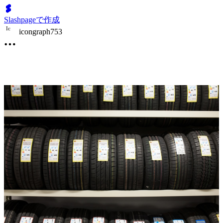
Slashpageで作成
I
c
icongraph753