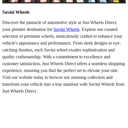
Savini Wheels
Discover the pinnacle of automotive style at Just Wheels Direct,
your premier destination for
Savini Wheels
. Explore our curated
selection of premium wheels, meticulously crafted to enhance your
vehicle's appearance and performance. From sleek designs to eye-
catching finishes, each Savini wheel exudes sophistication and
quality craftsmanship. With a commitment to excellence and
customer satisfaction, Just Wheels Direct offers a seamless shopping
experience, ensuring you find the perfect set to elevate your ride.
Visit our website today to browse our stunning collection and
transform your vehicle into a true standout with Savini Wheels from
Just Wheels Direct.