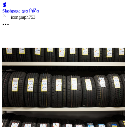
Slashpage द्वारा निर्मित
I
c
icongraph753