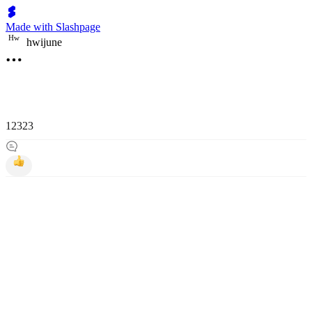
Made with Slashpage
H
w
hwijune
12323