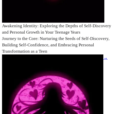
Awakening Identity: Exploring the Depths of Self-Discovery
and Personal Growth in Your Teenage Years
Journey to the Core: Nurturing the Seeds of Self-Discovery,
Building Self-Confidence, and Embracing Personal
Transformation as a Teen
→