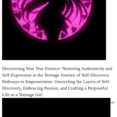
Discovering Your True Essence: Nurturing Authenticity and
Self-Expression in the Teenage Journey of Self-Discovery
Pathways to Empowerment: Unraveling the Layers of Self-
Discovery, Embracing Passion, and Crafting a Purposeful
Life as a Teenage Girl
→