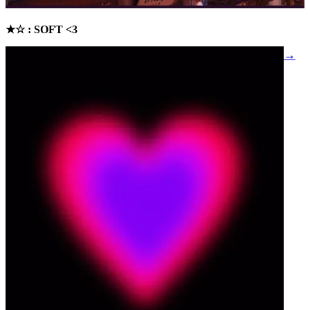
★☆ : SOFT <3
→