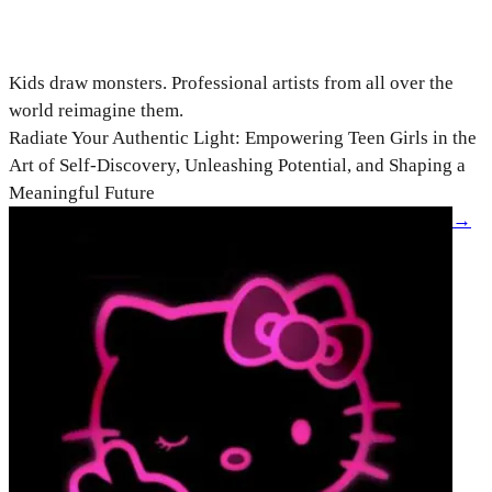
Kids draw monsters. Professional artists from all over the
world reimagine them.
Radiate Your Authentic Light: Empowering Teen Girls in the
Art of Self-Discovery, Unleashing Potential, and Shaping a
Meaningful Future
→