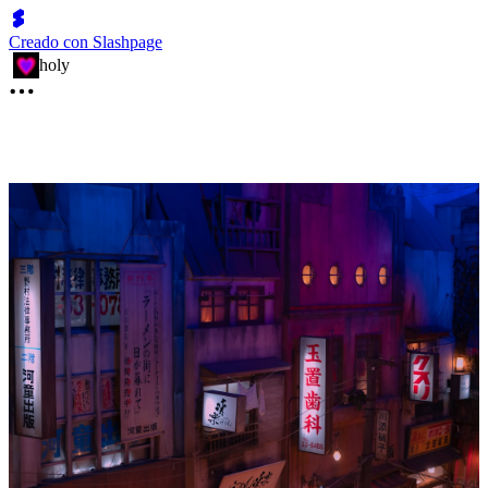
Creado con Slashpage
holy