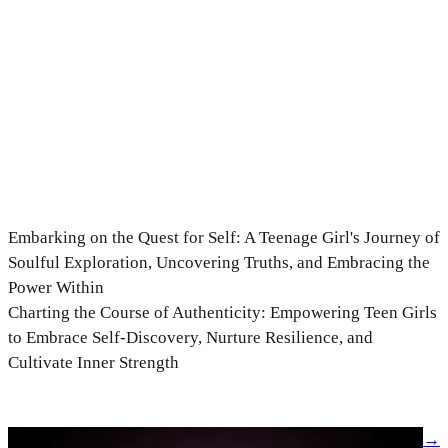
Embarking on the Quest for Self: A Teenage Girl's Journey of
Soulful Exploration, Uncovering Truths, and Embracing the
Power Within
Charting the Course of Authenticity: Empowering Teen Girls
to Embrace Self-Discovery, Nurture Resilience, and
Cultivate Inner Strength
→