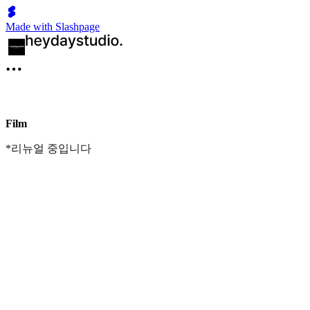
Made with Slashpage
Film
*리뉴얼 중입니다