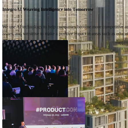
IntegroAI Weaving Intelligence into Tomorrow
We use AI technology to help companies become more competitive and g
issues, and we strive to make a positive impact in areas such as educa