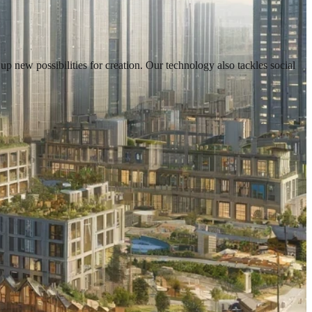
new possibilities for creation. Our technology also tackles social