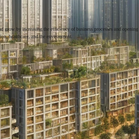
row by increasing the efficiency of business processes and opening up 
tion, healthcare, and the environment.