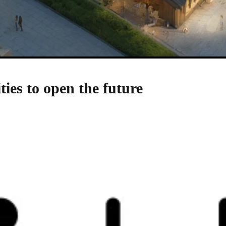
ties to open the future