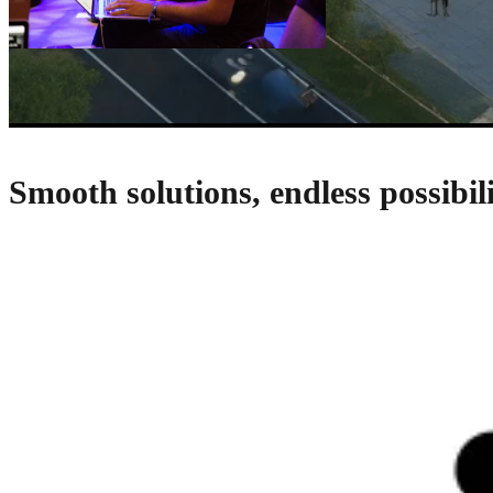
Smooth solutions, endless possibili