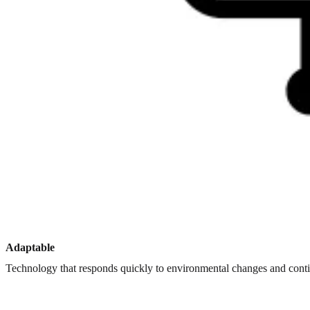
Adaptable
Technology that responds quickly to environmental changes and con