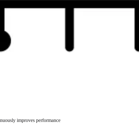
tinuously improves performance