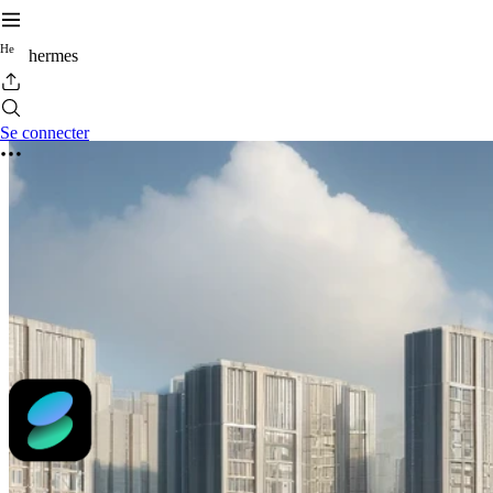
H
e
hermes
Se connecter