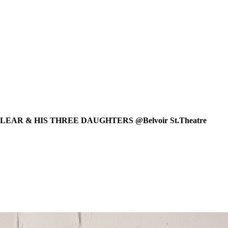
EAR & HIS THREE DAUGHTERS @Belvoir St.Theatre