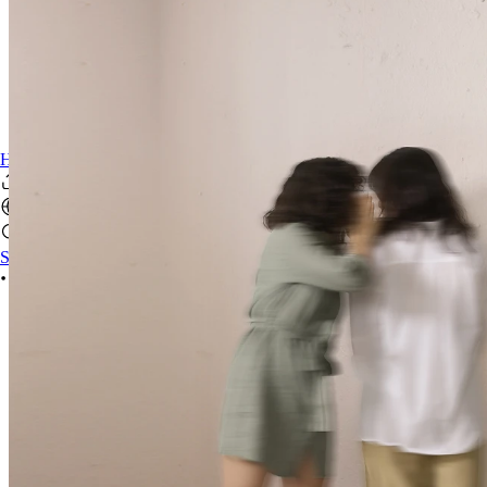
HereWeAre Theatre Club
Sign In