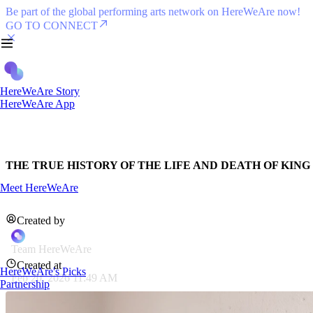
Be part of the global performing arts network on HereWeAre now!
GO TO CONNECT
HereWeAre Story
HereWeAre App
THE TRUE HISTORY OF THE LIFE AND DEATH OF KING L
Meet HereWeAre
Created by
Team HereWeAre
Created at
HereWeAre's Picks
Feb 20, 2026 11:49 AM
Partnership