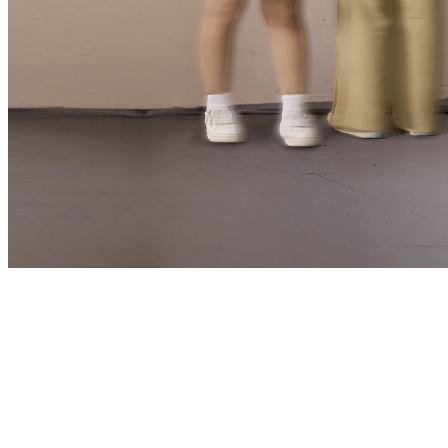
📅 15 Nov 25 – 4 Jan 26
📍 Upstairs Theatre
Written by
William Shakespeare
Directed by
Eamon Flack