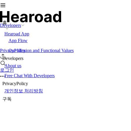
홈
Developers
Hearoad App
App Flow
PrivacyPolicy
Our Mission and Functional Values
Developers
About us
로그인
Free Chat With Developers
PrivacyPolicy
개인정보 처리방침
구독