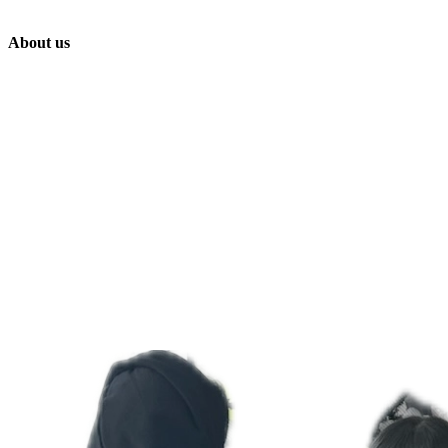
About us