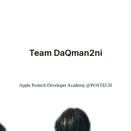
Team
DaQman2ni
Apple Postech Developer Academy @POSTECH