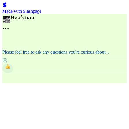
Made with Slashpage
Please feel free to ask any questions you're curious about...